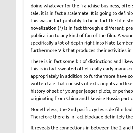
doing whatever for the franchise business, offer
tale, it is in fact a stalemate. It is going to defin
this was in fact probably to be in fact the film sto
novelization (*) is in fact through a different, pre
publication to any kind of fan of the film. A wond
specifically a lot of depth right into Nate Lamber
furthermore Vik that produces their activities i
There is in fact some bit of distinctions and li
this is in fact sweated off of really early manuscri
appropriately in addition to furthermore have some 
written tale that consists of extra inputs and li
history of set of younger jaeger pilots, or perhaps
originating from China and likewise Russia partic
Nonetheless, the 2nd pacific cycles side film had 
Therefore there is in fact blockage definitely the
It reveals the connections in between the 2 and l