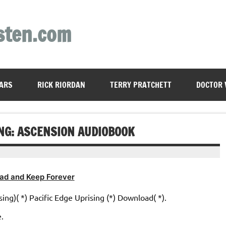
sten.com
ARS
RICK RIORDAN
TERRY PRATCHETT
DOCTOR
ING: ASCENSION AUDIOBOOK
ad and Keep Forever
sing)( *) Pacific Edge Uprising (*) Download( *).
e.