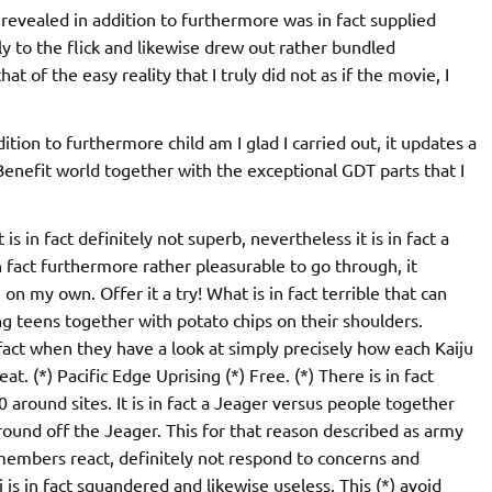
t revealed in addition to furthermore was in fact supplied
ly to the flick and likewise drew out rather bundled
t of the easy reality that I truly did not as if the movie, I
dition to furthermore child am I glad I carried out, it updates a
c Benefit world together with the exceptional GDT parts that I
t is in fact definitely not superb, nevertheless it is in fact a
fact furthermore rather pleasurable to go through, it
 on my own. Offer it a try! What is in fact terrible that can
ng teens together with potato chips on their shoulders.
n fact when they have a look at simply precisely how each Kaiju
at. (*) Pacific Edge Uprising (*) Free. (*) There is in fact
10 around sites. It is in fact a Jeager versus people together
 round off the Jeager. This for that reason described as army
 members react, definitely not respond to concerns and
is in fact squandered and likewise useless. This (*) avoid