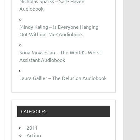
Nicholas Sparks – Safe Haven
Audiobook
Mindy Kaling – Is Everyone Hanging
Out Without Me? Audiobook
Sona Movsesian – The World’s Worst
Assistant Audiobook
Laura Gallier – The Delusion Audiobook
CATEGORIES
2011
Action