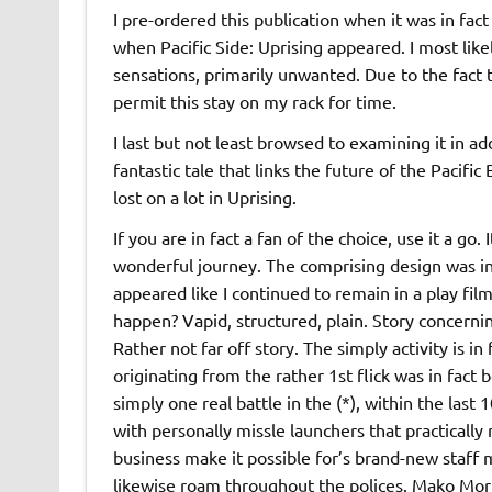
I pre-ordered this publication when it was in fac
when Pacific Side: Uprising appeared. I most like
sensations, primarily unwanted. Due to the fact tha
permit this stay on my rack for time.
I last but not least browsed to examining it in ad
fantastic tale that links the future of the Pacifi
lost on a lot in Uprising.
If you are in fact a fan of the choice, use it a go. I
wonderful journey. The comprising design was in 
appeared like I continued to remain in a play film
happen? Vapid, structured, plain. Story concerni
Rather not far off story. The simply activity is i
originating from the rather 1st flick was in fact be
simply one real battle in the (*), within the last 
with personally missle launchers that practically
business make it possible for’s brand-new staff
likewise roam throughout the polices. Mako Mori 