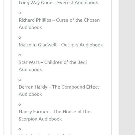
Long Way Gone – Everest Audiobook
Richard Phillips – Curse of the Chosen
Audiobook
Malcolm Gladwell – Outliers Audiobook
Star Wars – Children of the Jedi
Audiobook
Darren Hardy – The Compound Effect
Audiobook
Nancy Farmer – The House of the
Scorpion Audiobook