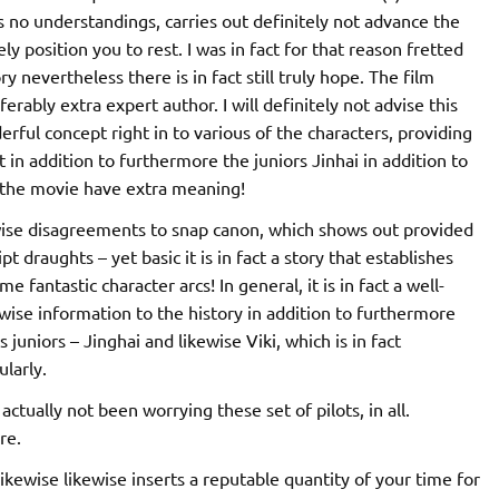
s no understandings, carries out definitely not advance the
itely position you to rest. I was in fact for that reason fretted
ry nevertheless there is in fact still truly hope. The film
ferably extra expert author. I will definitely not advise this
erful concept right in to various of the characters, providing
t in addition to furthermore the juniors Jinhai in addition to
n the movie have extra meaning!
kewise disagreements to snap canon, which shows out provided
pt draughts – yet basic it is in fact a story that establishes
fantastic character arcs! In general, it is in fact a well-
kewise information to the history in addition to furthermore
 juniors – Jinghai and likewise Viki, which is in fact
ularly.
actually not been worrying these set of pilots, in all.
re.
ikewise likewise inserts a reputable quantity of your time for