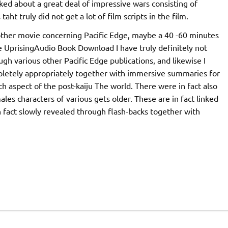
ked about a great deal of impressive wars consisting of
ht truly did not get a lot of film scripts in the film.
another movie concerning Pacific Edge, maybe a 40 -60 minutes
ge UprisingAudio Book Download I have truly definitely not
ugh various other Pacific Edge publications, and likewise I
pletely appropriately together with immersive summaries for
h aspect of the post-kaiju The world. There were in fact also
ales characters of various gets older. These are in fact linked
n fact slowly revealed through flash-backs together with