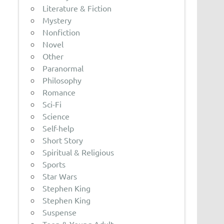
Literature & Fiction
Mystery
Nonfiction
Novel
Other
Paranormal
Philosophy
Romance
Sci-Fi
Science
Self-help
Short Story
Spiritual & Religious
Sports
Star Wars
Stephen King
Stephen King
Suspense