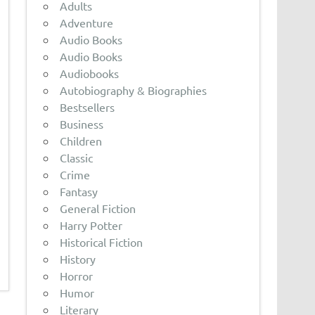
Adults
Adventure
Audio Books
Audio Books
Audiobooks
Autobiography & Biographies
Bestsellers
Business
Children
Classic
Crime
Fantasy
General Fiction
Harry Potter
Historical Fiction
History
Horror
Humor
Literary