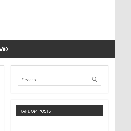
 WHO
RANDOM POSTS