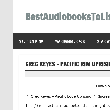
Skip
to
content
BestAudiobooksToLi
STEPHEN KING
WARHAMMER 40K
STAR W
GREG KEYES – PACIFIC RIM UPRIS
Downlo
(*) Greg Keyes – Pacific Edge Uprising (*) (Increa
This (*) is in fact far much better than it might b