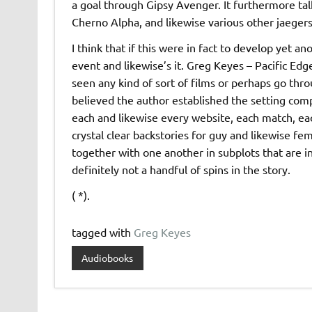
a goal through Gipsy Avenger. It furthermore tal
Cherno Alpha, and likewise various other jaegers ta
I think that if this were in fact to develop yet 
event and likewise’s it. Greg Keyes – Pacific Ed
seen any kind of sort of films or perhaps go thro
believed the author established the setting com
each and likewise every website, each match, eac
crystal clear backstories for guy and likewise fem
together with one another in subplots that are i
definitely not a handful of spins in the story.
( *).
tagged with
Greg Keyes
Audiobooks