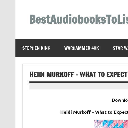
Skip
to
content
BestAudiobooksToLi
STEPHEN KING
WARHAMMER 40K
STAR W
HEIDI MURKOFF – WHAT TO EXPEC
Downlo
Heidi Murkoff – What to Expec