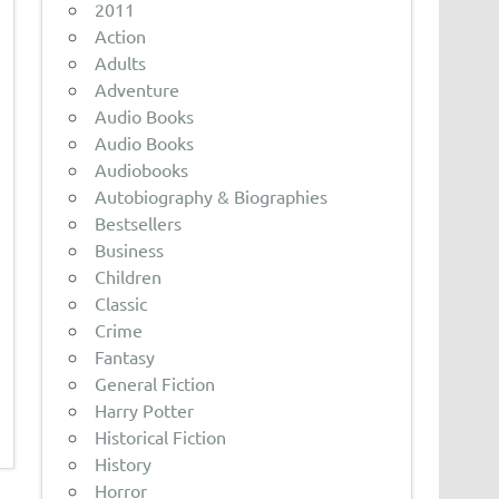
2011
Action
Adults
Adventure
Audio Books
Audio Books
Audiobooks
Autobiography & Biographies
Bestsellers
Business
Children
Classic
Crime
Fantasy
General Fiction
Harry Potter
Historical Fiction
History
Horror