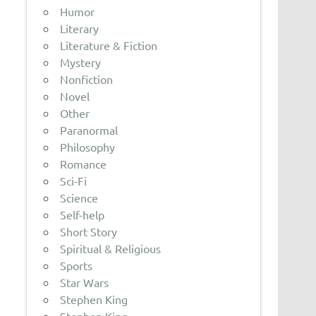
Humor
Literary
Literature & Fiction
Mystery
Nonfiction
Novel
Other
Paranormal
Philosophy
Romance
Sci-Fi
Science
Self-help
Short Story
Spiritual & Religious
Sports
Star Wars
Stephen King