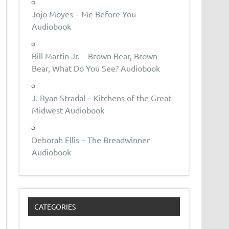
Jojo Moyes – Me Before You
Audiobook
Bill Martin Jr. – Brown Bear, Brown
Bear, What Do You See? Audiobook
J. Ryan Stradal – Kitchens of the Great
Midwest Audiobook
Deborah Ellis – The Breadwinner
Audiobook
CATEGORIES