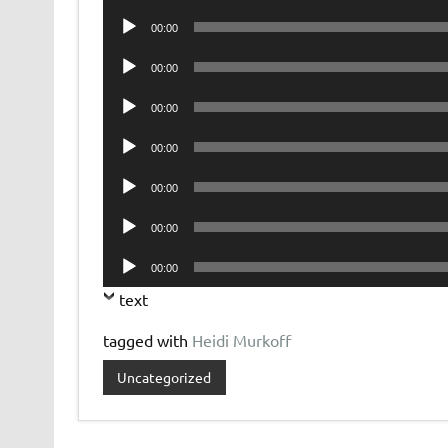
Player
Audio
00:00
Player
Audio
00:00
Player
Audio
00:00
Player
Audio
00:00
Player
Audio
00:00
Player
Audio
00:00
Player
Audio
00:00
Player
text
tagged with
Heidi Murkoff
Uncategorized