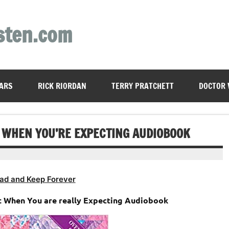
sten.com
ARS
RICK RIORDAN
TERRY PRATCHETT
DOCTOR
T WHEN YOU’RE EXPECTING AUDIOBOOK
ad and Keep Forever
t When You are really Expecting Audiobook