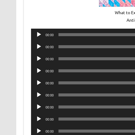
What to Ex
Ant
Audio
00:00
Player
Audio
00:00
Player
Audio
00:00
Player
Audio
00:00
Player
Audio
00:00
Player
Audio
00:00
Player
Audio
00:00
Player
Audio
00:00
Player
Audio
00:00