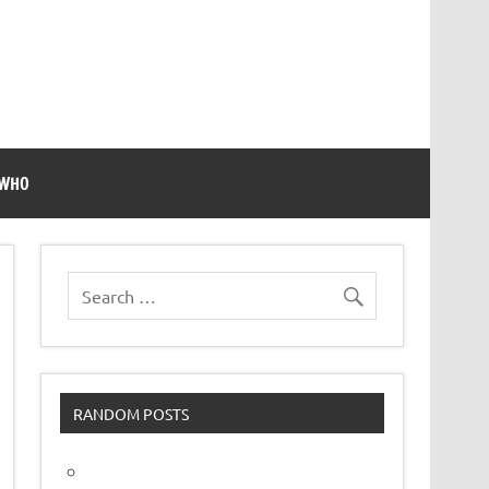
 WHO
RANDOM POSTS