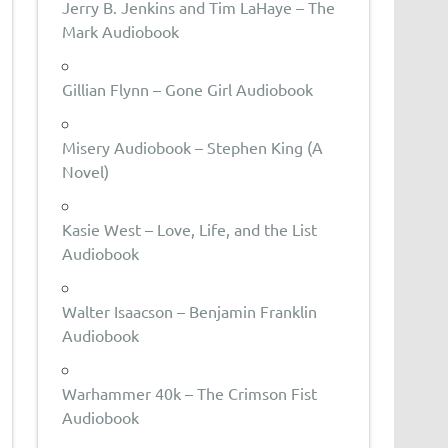
Jerry B. Jenkins and Tim LaHaye – The
Mark Audiobook
Gillian Flynn – Gone Girl Audiobook
Misery Audiobook – Stephen King (A
Novel)
Kasie West – Love, Life, and the List
Audiobook
Walter Isaacson – Benjamin Franklin
Audiobook
Warhammer 40k – The Crimson Fist
Audiobook