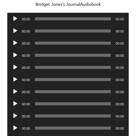
Bridget Jones’s JournalAudiobook
Audio
00:00
00:00
Player
Audio
00:00
00:00
Player
Audio
00:00
00:00
Player
Audio
00:00
00:00
Player
Audio
00:00
00:00
Player
Audio
00:00
00:00
Player
Audio
00:00
00:00
Player
Audio
00:00
00:00
Player
Audio
00:00
00:00
Player
Audio
00:00
00:00
Player