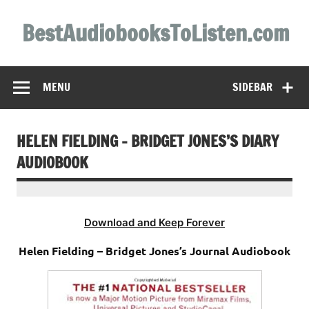
Skip
to
BestAudiobooksToListen.com
content
MENU
SIDEBAR
HELEN FIELDING – BRIDGET JONES’S DIARY
AUDIOBOOK
Download and Keep Forever
Helen Fielding – Bridget Jones’s Journal Audiobook