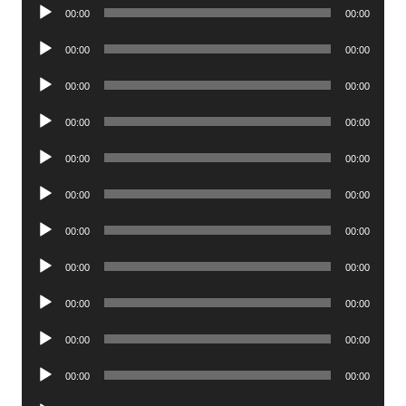
Audio
00:00
00:00
Player
Audio
00:00
00:00
Player
Audio
00:00
00:00
Player
Audio
00:00
00:00
Player
Audio
00:00
00:00
Player
Audio
00:00
00:00
Player
Audio
00:00
00:00
Player
Audio
00:00
00:00
Player
Audio
00:00
00:00
Player
Audio
00:00
00:00
Player
Audio
00:00
00:00
Player
Audio