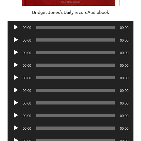
Bridget Jones’s Daily recordAudiobook
Audio
00:00
00:00
Player
Audio
00:00
00:00
Player
Audio
00:00
00:00
Player
Audio
00:00
00:00
Player
Audio
00:00
00:00
Player
Audio
00:00
00:00
Player
Audio
00:00
00:00
Player
Audio
00:00
00:00
Player
Audio
00:00
00:00
Player
Audio