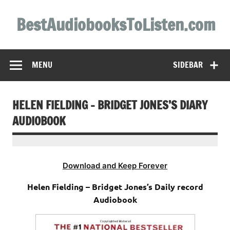
Skip
to
BestAudiobooksToListen.com
content
MENU
SIDEBAR
HELEN FIELDING – BRIDGET JONES’S DIARY
AUDIOBOOK
Download and Keep Forever
Helen Fielding – Bridget Jones’s Daily record
Audiobook