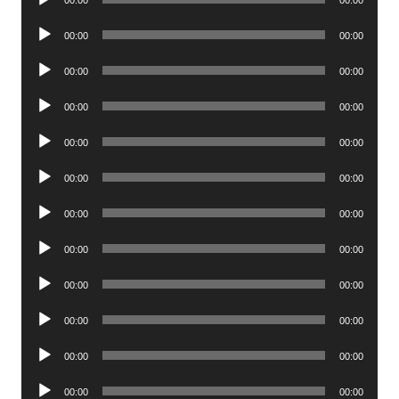
00:00
00:00
Player
Audio
00:00
00:00
Player
Audio
00:00
00:00
Player
Audio
00:00
00:00
Player
Audio
00:00
00:00
Player
Audio
00:00
00:00
Player
Audio
00:00
00:00
Player
Audio
00:00
00:00
Player
Audio
00:00
00:00
Player
Audio
00:00
00:00
Player
Audio
00:00
00:00
Player
Audio
00:00
00:00