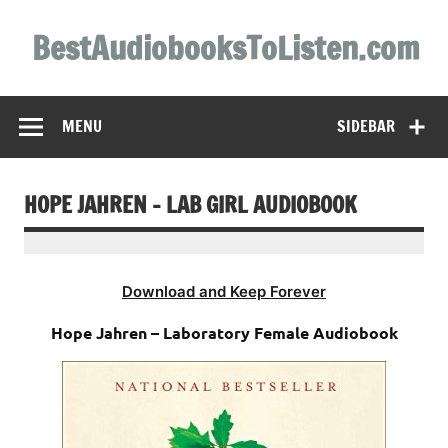
Skip
to
BestAudiobooksToListen.com
content
MENU
SIDEBAR
HOPE JAHREN – LAB GIRL AUDIOBOOK
Download and Keep Forever
Hope Jahren – Laboratory Female Audiobook