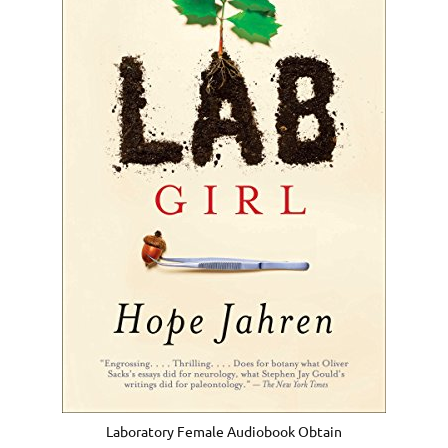
Laboratory Female Audiobook Obtain