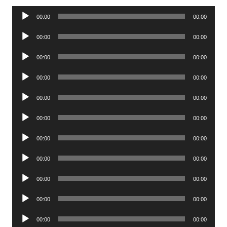
Audio
00:00
00:00
Player
Audio
00:00
00:00
Player
Audio
00:00
00:00
Player
Audio
00:00
00:00
Player
Audio
00:00
00:00
Player
Audio
00:00
00:00
Player
Audio
00:00
00:00
Player
Audio
00:00
00:00
Player
Audio
00:00
00:00
Player
Audio
00:00
00:00
Player
Audio
00:00
00:00