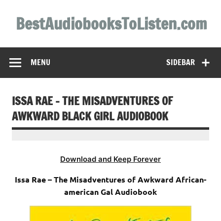
Skip
to
BestAudiobooksToListen.com
content
MENU
SIDEBAR
ISSA RAE – THE MISADVENTURES OF
AWKWARD BLACK GIRL AUDIOBOOK
Download and Keep Forever
Issa Rae – The Misadventures of Awkward African-
american Gal Audiobook