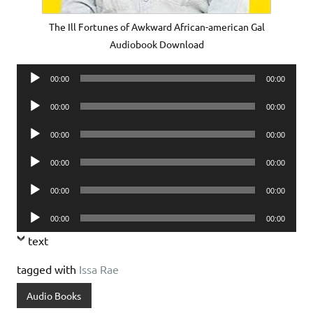
The Ill Fortunes of Awkward African-american Gal
Audiobook Download
Audio
00:00
00:00
Player
Audio
00:00
00:00
Player
Audio
00:00
00:00
Player
Audio
00:00
00:00
Player
Audio
00:00
00:00
Player
Audio
00:00
00:00
Player
text
tagged with
Issa Rae
Audio Books