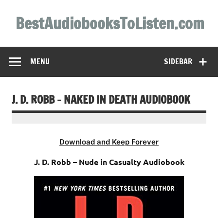
Skip
to
BestAudiobooksToListen.com
content
MENU
SIDEBAR
J. D. ROBB – NAKED IN DEATH AUDIOBOOK
Download and Keep Forever
J. D. Robb – Nude in Casualty Audiobook