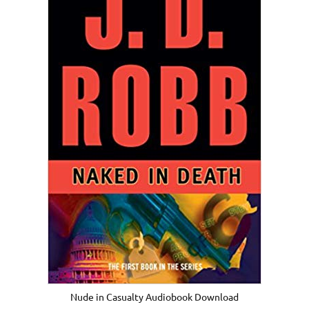
Nude in Casualty Audiobook Download