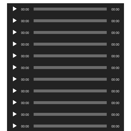
Audio
00:00
00:00
Player
Audio
00:00
00:00
Player
Audio
00:00
00:00
Player
Audio
00:00
00:00
Player
Audio
00:00
00:00
Player
Audio
00:00
00:00
Player
Audio
00:00
00:00
Player
Audio
00:00
00:00
Player
Audio
00:00
00:00
Player
Audio
00:00
00:00
Player
Audio
00:00
00:00
Player