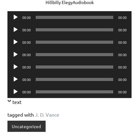
Hillbilly ElegyAudiobook
Audio
00:00
00:00
Player
Audio
00:00
00:00
Player
Audio
00:00
00:00
Player
Audio
00:00
00:00
Player
Audio
00:00
00:00
Player
Audio
00:00
00:00
Player
Audio
00:00
00:00
Player
text
tagged with
J. D. Vance
Uncategorized