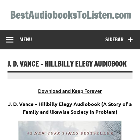
Skip
to
BestAudiobooksToListen.com
content
MENU
SIDEBAR
J. D. VANCE – HILLBILLY ELEGY AUDIOBOOK
Download and Keep Forever
J. D. Vance – Hillbilly Elegy Audiobook (A Story of a
Family and likewise Society in Problem)