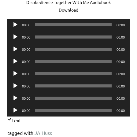
Disobedience Together With Me Audiobook
Download
Audio
00:00
00:00
Player
Audio
00:00
00:00
Player
Audio
00:00
00:00
Player
Audio
00:00
00:00
Player
Audio
00:00
00:00
Player
Audio
00:00
00:00
Player
Audio
00:00
00:00
Player
Audio
00:00
00:00
Player
text
tagged with
JA Huss