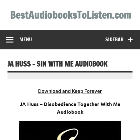
Skip
to
BestAudiobooksToListen.com
content
MENU
SIDEBAR
JA HUSS – SIN WITH ME AUDIOBOOK
Download and Keep Forever
JA Huss – Disobedience Together With Me
Audiobook