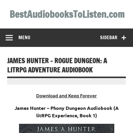
Skip
to
BestAudiobooksToListen.com
content
MENU
SIDEBAR
JAMES HUNTER – ROGUE DUNGEON: A
LITRPG ADVENTURE AUDIOBOOK
Download and Keep Forever
James Hunter – Phony Dungeon Audiobook (A
litRPG Experience, Book 1)