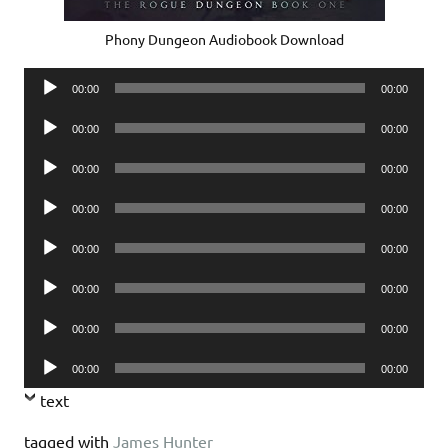
Phony Dungeon Audiobook Download
Audio
00:00
00:00
Player
Audio
00:00
00:00
Player
Audio
00:00
00:00
Player
Audio
00:00
00:00
Player
Audio
00:00
00:00
Player
Audio
00:00
00:00
Player
Audio
00:00
00:00
Player
Audio
00:00
00:00
Player
text
tagged with
James Hunter