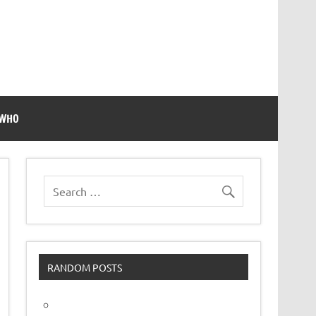
 WHO
RANDOM POSTS