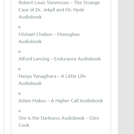
Robert Louis Stevenson – The Strange
Case of Dr. Jekyll and Mr. Hyde
Audiobook
Michael Chabon – Moonglow
Audiobook
Alfred Lansing – Endurance Audiobook
Hanya Yanagihara – A Little Life
Audiobook
Adam Makos – A Higher Call Audiobook
She Is the Darkness Audiobook – Glen
Cook