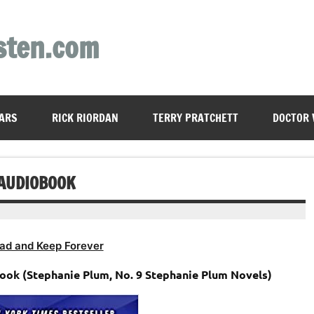
sten.com
ARS
RICK RIORDAN
TERRY PRATCHETT
DOCTOR
 AUDIOBOOK
ad and Keep Forever
ook (Stephanie Plum, No. 9 Stephanie Plum Novels)