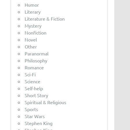
Humor
Literary
Literature & Fiction
Mystery
Nonfiction
Novel
Other
Paranormal
Philosophy
Romance
Sci-Fi
Science
Self-help
Short Story
Spiritual & Religious
Sports
Star Wars
Stephen King