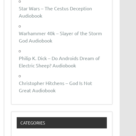
Star Wars – The Cestus Deception
Audiobook
Warhammer 40k – Slayer of the Storm
God Audiobook
Philip K. Dick – Do Androids Dream of
Electric Sheep? Audiobook
Christopher Hitchens – God Is Not
Great Audiobook
CATEGORIES