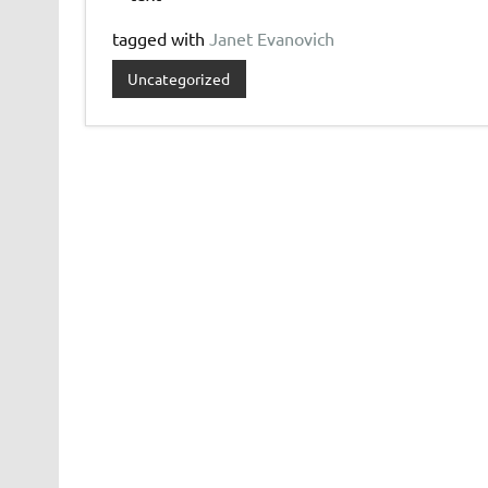
tagged with
Janet Evanovich
Uncategorized