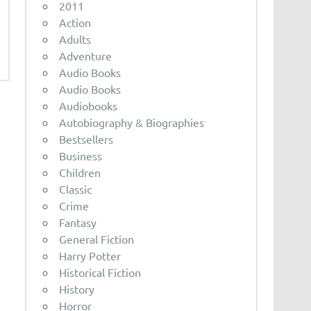
2011
Action
Adults
Adventure
Audio Books
Audio Books
Audiobooks
Autobiography & Biographies
Bestsellers
Business
Children
Classic
Crime
Fantasy
General Fiction
Harry Potter
Historical Fiction
History
Horror