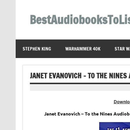
Skip
to
content
BestAudiobooksToLi
STEPHEN KING
WARHAMMER 40K
STAR W
JANET EVANOVICH – TO THE NINES
Downlo
Janet Evanovich – To the Nines Audiob