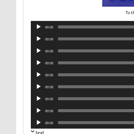
To 
Audio
00:00
Player
Audio
00:00
Player
Audio
00:00
Player
Audio
00:00
Player
Audio
00:00
Player
Audio
00:00
Player
Audio
00:00
Player
Audio
00:00
Player
Audio
00:00
Player
text