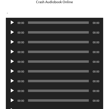
Crash Audiobook Online
.
Audio
00:00
00:00
Player
Audio
00:00
00:00
Player
Audio
00:00
00:00
Player
Audio
00:00
00:00
Player
Audio
00:00
00:00
Player
Audio
00:00
00:00
Player
Audio
00:00
00:00
Player
Audio
00:00
00:00
Player
Audio
00:00
00:00
Player
Audio