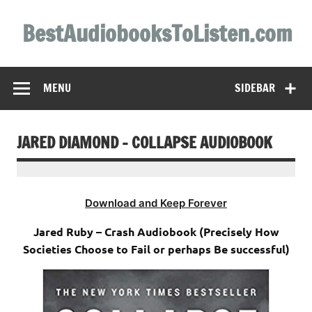
Skip
to
BestAudiobooksToListen.com
content
MENU
SIDEBAR
JARED DIAMOND – COLLAPSE AUDIOBOOK
Download and Keep Forever
Jared Ruby – Crash Audiobook (Precisely How
Societies Choose to Fail or perhaps Be successful)