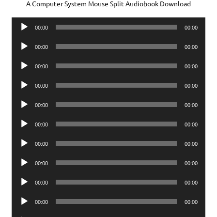
A Computer System Mouse Split Audiobook Download
Audio
00:00
00:00
Player
Audio
00:00
00:00
Player
Audio
00:00
00:00
Player
Audio
00:00
00:00
Player
Audio
00:00
00:00
Player
Audio
00:00
00:00
Player
Audio
00:00
00:00
Player
Audio
00:00
00:00
Player
Audio
00:00
00:00
Player
Audio
00:00
00:00
Player
Audio