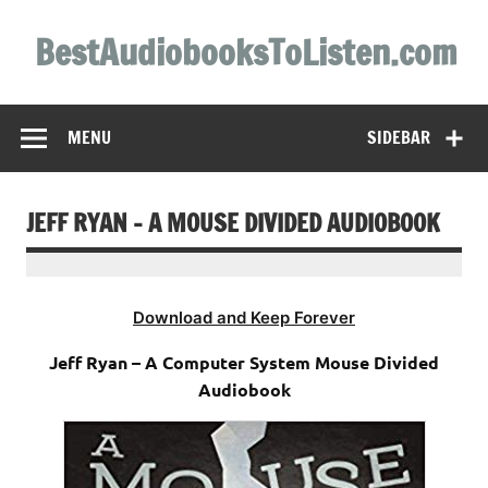
Skip
to
BestAudiobooksToListen.com
content
MENU
SIDEBAR
JEFF RYAN – A MOUSE DIVIDED AUDIOBOOK
Download and Keep Forever
Jeff Ryan – A Computer System Mouse Divided
Audiobook