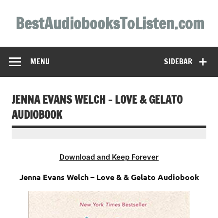
Skip
to
BestAudiobooksToListen.com
content
MENU
SIDEBAR
JENNA EVANS WELCH – LOVE & GELATO
AUDIOBOOK
Download and Keep Forever
Jenna Evans Welch – Love & & Gelato Audiobook