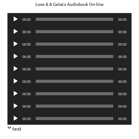
Love & & Gelato Audiobook On-line
Audio
00:00
00:00
Player
Audio
00:00
00:00
Player
Audio
00:00
00:00
Player
Audio
00:00
00:00
Player
Audio
00:00
00:00
Player
Audio
00:00
00:00
Player
Audio
00:00
00:00
Player
Audio
00:00
00:00
Player
Audio
00:00
00:00
Player
text