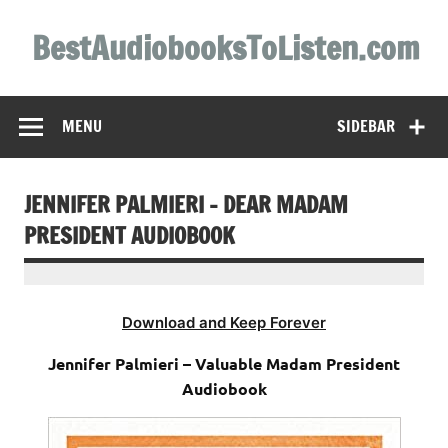
Skip
to
BestAudiobooksToListen.com
content
MENU
SIDEBAR
JENNIFER PALMIERI – DEAR MADAM
PRESIDENT AUDIOBOOK
Download and Keep Forever
Jennifer Palmieri – Valuable Madam President
Audiobook