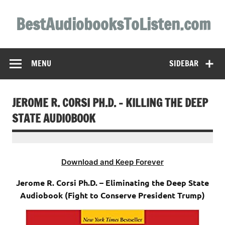
Skip
to
BestAudiobooksToListen.com
content
MENU
SIDEBAR
JEROME R. CORSI PH.D. – KILLING THE DEEP
STATE AUDIOBOOK
Download and Keep Forever
Jerome R. Corsi Ph.D. – Eliminating the Deep State
Audiobook (Fight to Conserve President Trump)