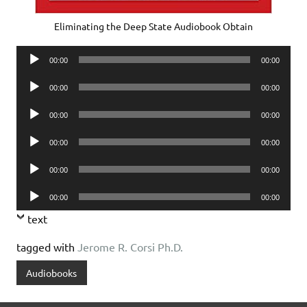
Eliminating the Deep State Audiobook Obtain
Audio
00:00
00:00
Player
Audio
00:00
00:00
Player
Audio
00:00
00:00
Player
Audio
00:00
00:00
Player
Audio
00:00
00:00
Player
Audio
00:00
00:00
Player
text
tagged with
Jerome R. Corsi Ph.D.
Audiobooks