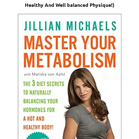
Healthy And Well balanced Physique!)