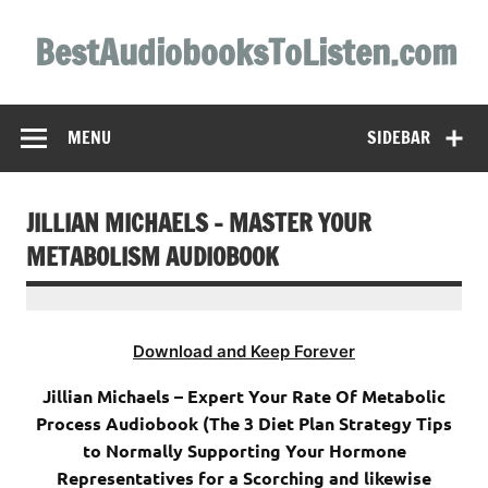
Skip
to
BestAudiobooksToListen.com
content
MENU
SIDEBAR
JILLIAN MICHAELS – MASTER YOUR
METABOLISM AUDIOBOOK
Download and Keep Forever
Jillian Michaels – Expert Your Rate Of Metabolic
Process Audiobook (The 3 Diet Plan Strategy Tips
to Normally Supporting Your Hormone
Representatives for a Scorching and likewise