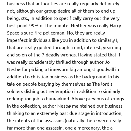
business that authorities are really regularly definitely
not, although our group desire all of them to end up
being, sts., in addition to specifically carry out the very
best point 99% of the minute. Neither was really Harry
Space a sure-fire policeman. No, they are really
imperfect individuals like you in addition to similarly I,
that are really guided through trend, interest, yearning
and so on of the 7 deadly wrongs. Having stated that, I
was really considerably thrilled through author Jo
Nesbø for picking a timeworn big amongst goodwill in
addition to christian business as the background to his
tale on people busying by themselves as The lord’s
soldiers dishing out redemption in addition to similarly
redemption job to humankind. Above previous offerings
in the collection, author Nesbø maintained our business
thinking to an extremely past due stage in introduction,
the intents of the assassins (naturally there were really
far more than one assassin, one a mercenary, the a