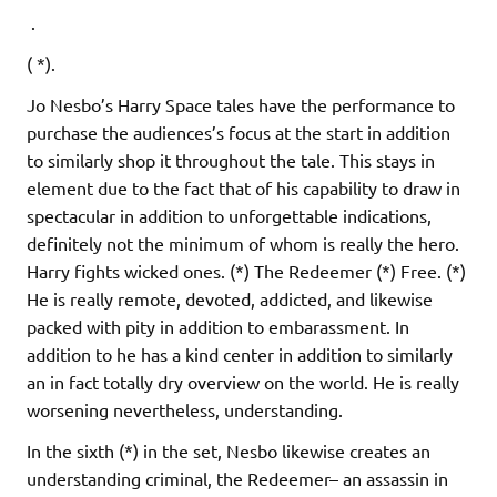
.
( *).
Jo Nesbo’s Harry Space tales have the performance to
purchase the audiences’s focus at the start in addition
to similarly shop it throughout the tale. This stays in
element due to the fact that of his capability to draw in
spectacular in addition to unforgettable indications,
definitely not the minimum of whom is really the hero.
Harry fights wicked ones. (*) The Redeemer (*) Free. (*)
He is really remote, devoted, addicted, and likewise
packed with pity in addition to embarassment. In
addition to he has a kind center in addition to similarly
an in fact totally dry overview on the world. He is really
worsening nevertheless, understanding.
In the sixth (*) in the set, Nesbo likewise creates an
understanding criminal, the Redeemer– an assassin in