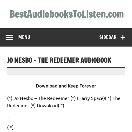
Skip
to
BestAudiobooksToListen.com
content
MENU
SIDEBAR
JO NESBO – THE REDEEMER AUDIOBOOK
Download and Keep Forever
(*) Jo Nesbo – The Redeemer (*) (Harry Space)( *) The
Redeemer (*) Download( *).
.
( *).