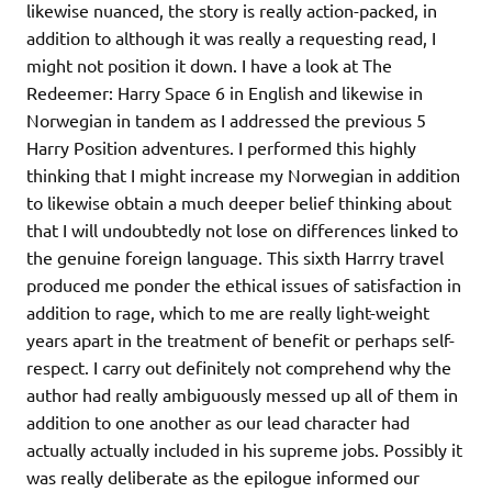
likewise nuanced, the story is really action-packed, in
addition to although it was really a requesting read, I
might not position it down. I have a look at The
Redeemer: Harry Space 6 in English and likewise in
Norwegian in tandem as I addressed the previous 5
Harry Position adventures. I performed this highly
thinking that I might increase my Norwegian in addition
to likewise obtain a much deeper belief thinking about
that I will undoubtedly not lose on differences linked to
the genuine foreign language. This sixth Harrry travel
produced me ponder the ethical issues of satisfaction in
addition to rage, which to me are really light-weight
years apart in the treatment of benefit or perhaps self-
respect. I carry out definitely not comprehend why the
author had really ambiguously messed up all of them in
addition to one another as our lead character had
actually actually included in his supreme jobs. Possibly it
was really deliberate as the epilogue informed our