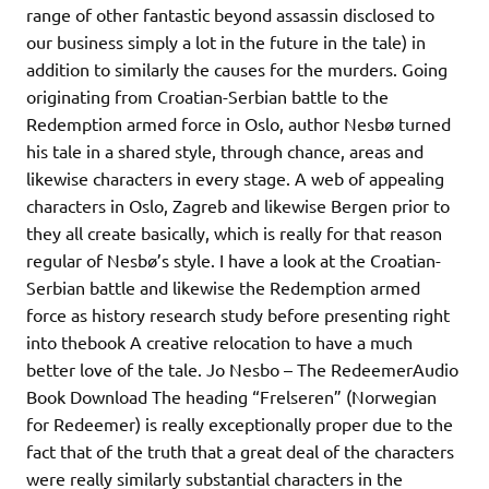
range of other fantastic beyond assassin disclosed to
our business simply a lot in the future in the tale) in
addition to similarly the causes for the murders. Going
originating from Croatian-Serbian battle to the
Redemption armed force in Oslo, author Nesbø turned
his tale in a shared style, through chance, areas and
likewise characters in every stage. A web of appealing
characters in Oslo, Zagreb and likewise Bergen prior to
they all create basically, which is really for that reason
regular of Nesbø’s style. I have a look at the Croatian-
Serbian battle and likewise the Redemption armed
force as history research study before presenting right
into thebook A creative relocation to have a much
better love of the tale. Jo Nesbo – The RedeemerAudio
Book Download The heading “Frelseren” (Norwegian
for Redeemer) is really exceptionally proper due to the
fact that of the truth that a great deal of the characters
were really similarly substantial characters in the