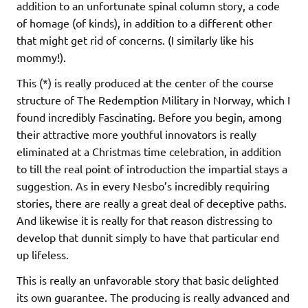
addition to an unfortunate spinal column story, a code
of homage (of kinds), in addition to a different other
that might get rid of concerns. (I similarly like his
mommy!).
This (*) is really produced at the center of the course
structure of The Redemption Military in Norway, which I
found incredibly Fascinating. Before you begin, among
their attractive more youthful innovators is really
eliminated at a Christmas time celebration, in addition
to till the real point of introduction the impartial stays a
suggestion. As in every Nesbo’s incredibly requiring
stories, there are really a great deal of deceptive paths.
And likewise it is really for that reason distressing to
develop that dunnit simply to have that particular end
up lifeless.
This is really an unfavorable story that basic delighted
its own guarantee. The producing is really advanced and