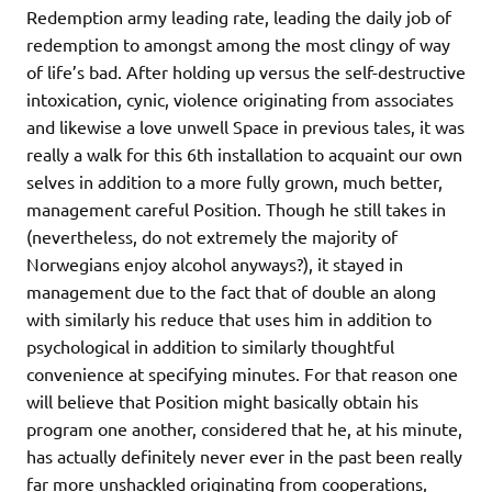
Redemption army leading rate, leading the daily job of
redemption to amongst among the most clingy of way
of life’s bad. After holding up versus the self-destructive
intoxication, cynic, violence originating from associates
and likewise a love unwell Space in previous tales, it was
really a walk for this 6th installation to acquaint our own
selves in addition to a more fully grown, much better,
management careful Position. Though he still takes in
(nevertheless, do not extremely the majority of
Norwegians enjoy alcohol anyways?), it stayed in
management due to the fact that of double an along
with similarly his reduce that uses him in addition to
psychological in addition to similarly thoughtful
convenience at specifying minutes. For that reason one
will believe that Position might basically obtain his
program one another, considered that he, at his minute,
has actually definitely never ever in the past been really
far more unshackled originating from cooperations,