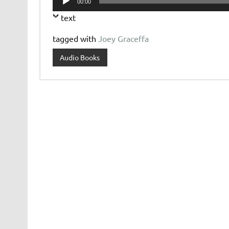
00:00
Player
text
tagged with
Joey Graceffa
Audio Books