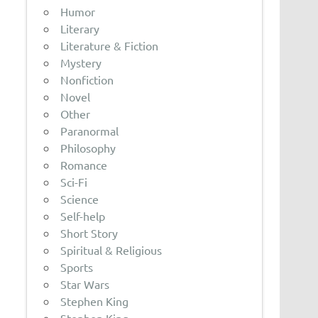
Humor
Literary
Literature & Fiction
Mystery
Nonfiction
Novel
Other
Paranormal
Philosophy
Romance
Sci-Fi
Science
Self-help
Short Story
Spiritual & Religious
Sports
Star Wars
Stephen King