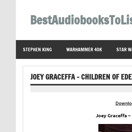
Skip
to
content
BestAudiobooksToLi
STEPHEN KING
WARHAMMER 40K
STAR W
JOEY GRACEFFA – CHILDREN OF ED
Downlo
Joey Graceffa –