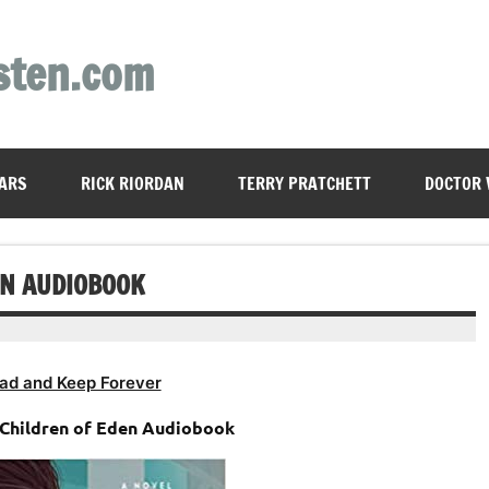
sten.com
ARS
RICK RIORDAN
TERRY PRATCHETT
DOCTOR
EN AUDIOBOOK
ad and Keep Forever
 Children of Eden Audiobook