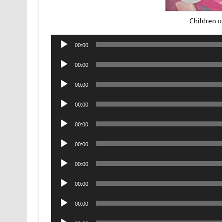
Children 
Audio
00:00
Player
Audio
00:00
Player
Audio
00:00
Player
Audio
00:00
Player
Audio
00:00
Player
Audio
00:00
Player
Audio
00:00
Player
Audio
00:00
Player
Audio
00:00
Player
Audio