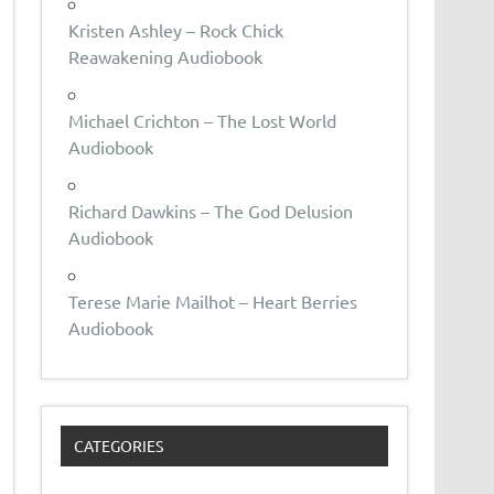
Kristen Ashley – Rock Chick
Reawakening Audiobook
Michael Crichton – The Lost World
Audiobook
Richard Dawkins – The God Delusion
Audiobook
Terese Marie Mailhot – Heart Berries
Audiobook
CATEGORIES