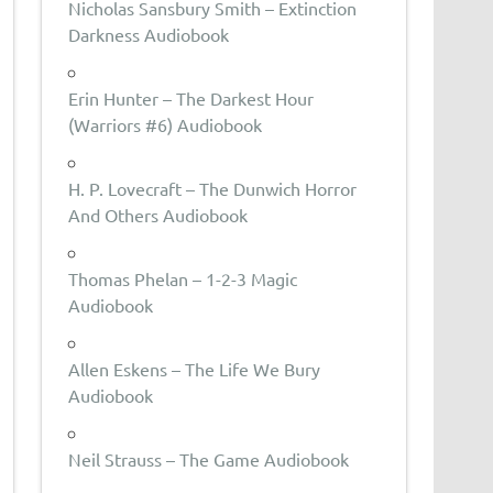
Nicholas Sansbury Smith – Extinction
Darkness Audiobook
Erin Hunter – The Darkest Hour
(Warriors #6) Audiobook
H. P. Lovecraft – The Dunwich Horror
And Others Audiobook
Thomas Phelan – 1-2-3 Magic
Audiobook
Allen Eskens – The Life We Bury
Audiobook
Neil Strauss – The Game Audiobook