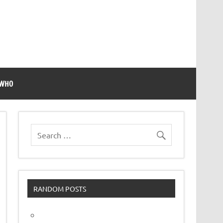
 WHO
RANDOM POSTS