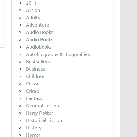
2011
Action
Adults
Adventure
Audio Books
Audio Books
Audiobooks
Autobiography & Biographies
Bestsellers
Business
Children
Classic
Crime
Fantasy
General Fiction
Harry Potter
Historical Fiction
History
Horror