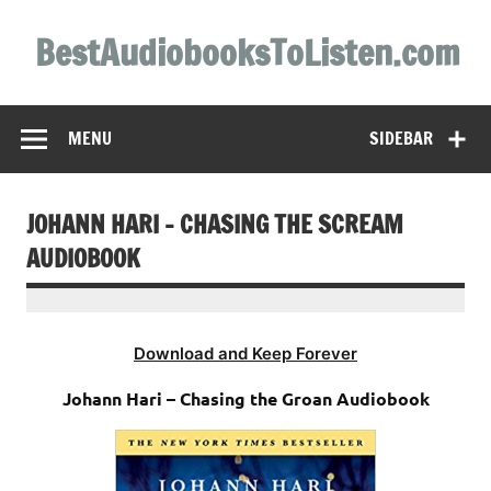
Skip
to
BestAudiobooksToListen.com
content
MENU
SIDEBAR
JOHANN HARI – CHASING THE SCREAM
AUDIOBOOK
Download and Keep Forever
Johann Hari – Chasing the Groan Audiobook