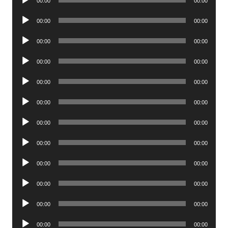
00:00
00:00
Player
Audio
00:00
00:00
Player
Audio
00:00
00:00
Player
Audio
00:00
00:00
Player
Audio
00:00
00:00
Player
Audio
00:00
00:00
Player
Audio
00:00
00:00
Player
Audio
00:00
00:00
Player
Audio
00:00
00:00
Player
Audio
00:00
00:00
Player
Audio
00:00
00:00
Player
Audio
00:00
00:00