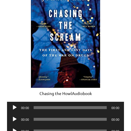
Chasing the HowlAudiobook
Audio
00:00
00:00
Player
Audio
00:00
00:00
Player
Audio