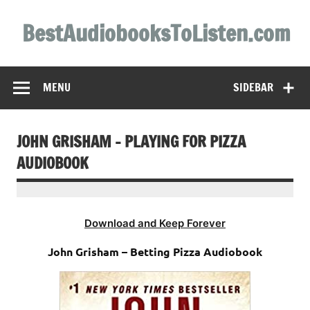
Skip
to
BestAudiobooksToListen.com
content
MENU
SIDEBAR
JOHN GRISHAM – PLAYING FOR PIZZA
AUDIOBOOK
Download and Keep Forever
John Grisham – Betting Pizza Audiobook