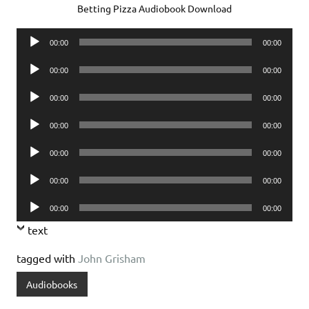
Betting Pizza Audiobook Download
Audio
00:00
00:00
Player
Audio
00:00
00:00
Player
Audio
00:00
00:00
Player
Audio
00:00
00:00
Player
Audio
00:00
00:00
Player
Audio
00:00
00:00
Player
Audio
00:00
00:00
Player
text
tagged with
John Grisham
Audiobooks