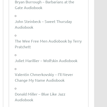
Bryan Burrough – Barbarians at the
Gate Audiobook
John Steinbeck – Sweet Thursday
Audiobook
The Wee Free Men Audiobook by Terry
Pratchett
Juliet Marillier – Wolfskin Audiobook
Valentin Chmerkovskiy – I’ll Never
Change My Name Audiobook
Donald Miller – Blue Like Jazz
Audiobook