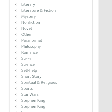
Literary
Literature & Fiction
Mystery
Nonfiction
Novel
Other
Paranormal
Philosophy
Romance
Sci-Fi
Science
Self-help
Short Story
Spiritual & Religious
Sports
Star Wars
Stephen King
Stephen King