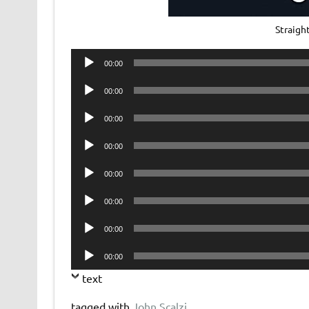
Straig
Audio
00:00
Player
Audio
00:00
Player
Audio
00:00
Player
Audio
00:00
Player
Audio
00:00
Player
Audio
00:00
Player
Audio
00:00
Player
Audio
00:00
Player
text
tagged with
John Scalzi