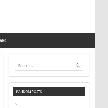
 WHO
RANDOM POSTS