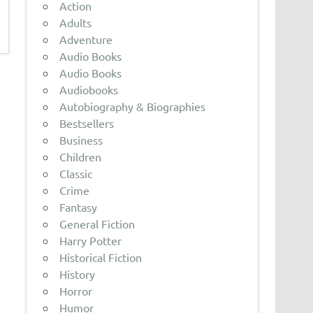
Action
Adults
Adventure
Audio Books
Audio Books
Audiobooks
Autobiography & Biographies
Bestsellers
Business
Children
Classic
Crime
Fantasy
General Fiction
Harry Potter
Historical Fiction
History
Horror
Humor