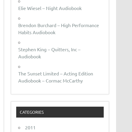
Elie Wiesel – Night Audiobook
Brendon Burchard – High Performance
Habits Audiobook
Stephen King – Quitters, Inc –
Audiobook
The Sunset Limited – Acting Edition
Audiobook – Cormac McCarthy
CATEGORIES
2011