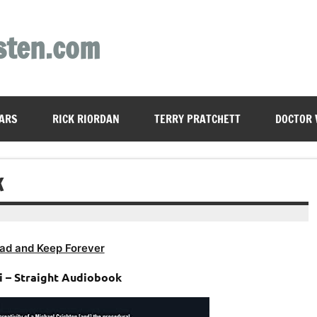
sten.com
ARS
RICK RIORDAN
TERRY PRATCHETT
DOCTOR
K
ad and Keep Forever
i – Straight Audiobook