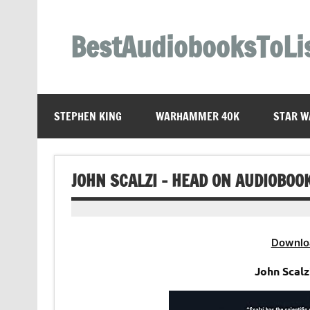
Skip
to
content
BestAudiobooksToLi
STEPHEN KING
WARHAMMER 40K
STAR W
JOHN SCALZI – HEAD ON AUDIOBOO
Downlo
John Scalz