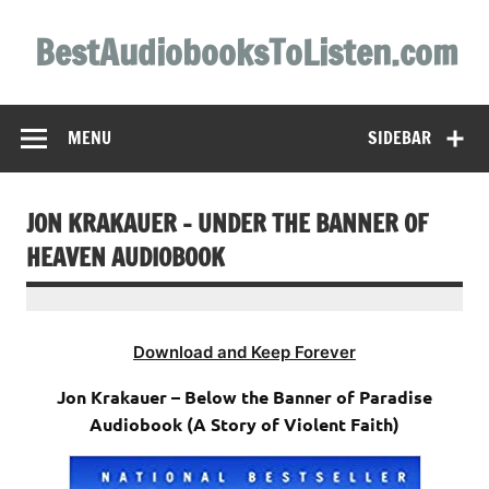
Skip
to
BestAudiobooksToListen.com
content
MENU
SIDEBAR
JON KRAKAUER – UNDER THE BANNER OF
HEAVEN AUDIOBOOK
Download and Keep Forever
Jon Krakauer – Below the Banner of Paradise
Audiobook (A Story of Violent Faith)