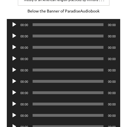
Below the Banner of ParadiseAudiobook
Audio
00:00
00:00
Player
Audio
00:00
00:00
Player
Audio
00:00
00:00
Player
Audio
00:00
00:00
Player
Audio
00:00
00:00
Player
Audio
00:00
00:00
Player
Audio
00:00
00:00
Player
Audio
00:00
00:00
Player
Audio
00:00
00:00
Player
Audio