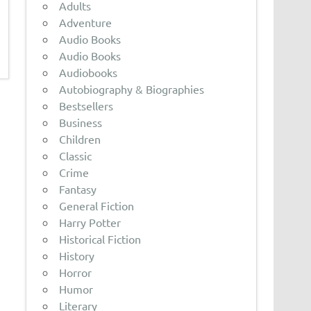
Adults
Adventure
Audio Books
Audio Books
Audiobooks
Autobiography & Biographies
Bestsellers
Business
Children
Classic
Crime
Fantasy
General Fiction
Harry Potter
Historical Fiction
History
Horror
Humor
Literary