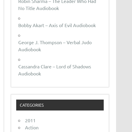
Robin Sharma – The Leader Who Had
No Title Audiobook
Bobby Akart – Axis of Evil Audiobook
George J. Thompson – Verbal Judo
Audiobook
Cassandra Clare – Lord of Shadows
Audiobook
CATEGORIES
2011
Action