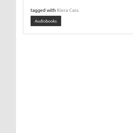
tagged with
Kiera Cass
Audiobooks