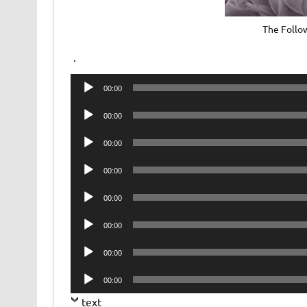
The Follo
.
Audio
00:00
Player
Audio
00:00
Player
Audio
00:00
Player
Audio
00:00
Player
Audio
00:00
Player
Audio
00:00
Player
Audio
00:00
Player
Audio
00:00
Player
text