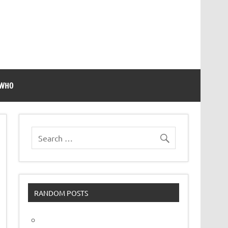
 WHO
RANDOM POSTS