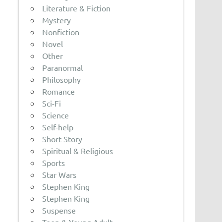
Literature & Fiction
Mystery
Nonfiction
Novel
Other
Paranormal
Philosophy
Romance
Sci-Fi
Science
Self-help
Short Story
Spiritual & Religious
Sports
Star Wars
Stephen King
Stephen King
Suspense