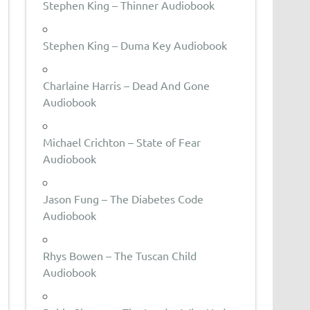
Stephen King – Thinner Audiobook
Stephen King – Duma Key Audiobook
Charlaine Harris – Dead And Gone
Audiobook
Michael Crichton – State of Fear
Audiobook
Jason Fung – The Diabetes Code
Audiobook
Rhys Bowen – The Tuscan Child
Audiobook