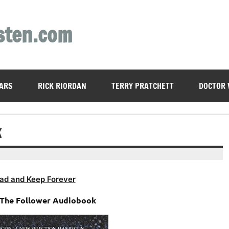
sten.com
ARS
RICK RIORDAN
TERRY PRATCHETT
DOCTOR
K
ad and Keep Forever
– The Follower Audiobook