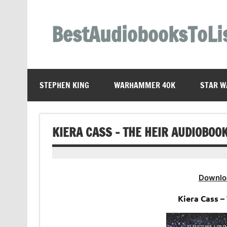
Skip
to
content
BestAudiobooksToLi
STEPHEN KING
WARHAMMER 40K
STAR W
KIERA CASS – THE HEIR AUDIOBOO
Downlo
Kiera Cass 