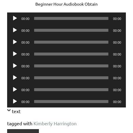
Beginner Hour Audiobook Obtain
Audio
00:00
00:00
Player
Audio
00:00
00:00
Player
Audio
00:00
00:00
Player
Audio
00:00
00:00
Player
Audio
00:00
00:00
Player
Audio
00:00
00:00
Player
Audio
00:00
00:00
Player
Audio
00:00
00:00
Player
text
tagged with
Kimberly Harrington