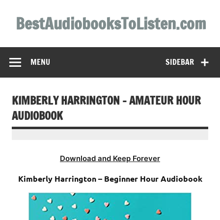
Skip
to
BestAudiobooksToListen.com
content
MENU
SIDEBAR
KIMBERLY HARRINGTON – AMATEUR HOUR
AUDIOBOOK
Download and Keep Forever
Kimberly Harrington – Beginner Hour Audiobook