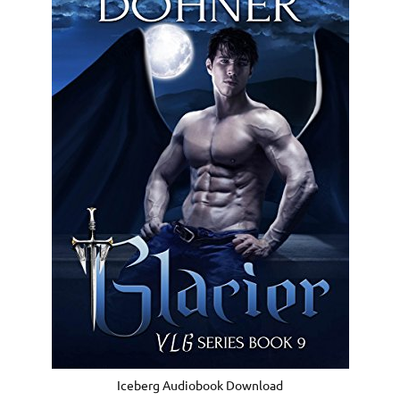
Iceberg Audiobook Download