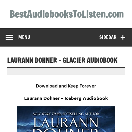
Skip
to
BestAudiobooksToListen.com
content
MENU
SIDEBAR
LAURANN DOHNER – GLACIER AUDIOBOOK
Download and Keep Forever
Laurann Dohner – Iceberg Audiobook