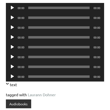
Audio
00:00
00:00
Player
Audio
00:00
00:00
Player
Audio
00:00
00:00
Player
Audio
00:00
00:00
Player
Audio
00:00
00:00
Player
Audio
00:00
00:00
Player
Audio
00:00
00:00
Player
Audio
00:00
00:00
Player
text
tagged with
Laurann Dohner
Audiobooks