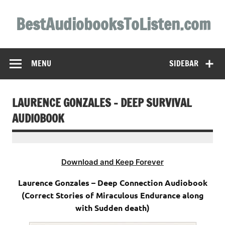
Skip
to
BestAudiobooksToListen.com
content
MENU
SIDEBAR
LAURENCE GONZALES – DEEP SURVIVAL
AUDIOBOOK
Download and Keep Forever
Laurence Gonzales – Deep Connection Audiobook
(Correct Stories of Miraculous Endurance along
with Sudden death)