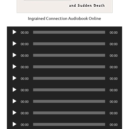
Ingrained Connection Audiobook Online
Audio
00:00
00:00
Player
Audio
00:00
00:00
Player
Audio
00:00
00:00
Player
Audio
00:00
00:00
Player
Audio
00:00
00:00
Player
Audio
00:00
00:00
Player
Audio
00:00
00:00
Player
Audio
00:00
00:00
Player
Audio
00:00
00:00