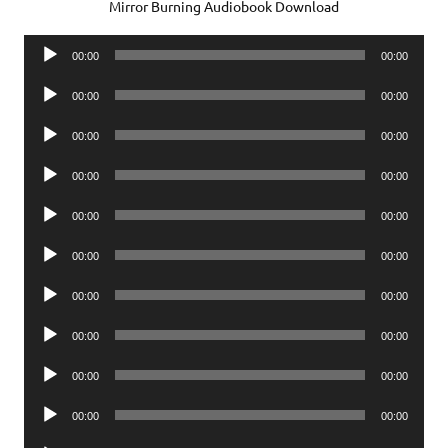
Mirror Burning Audiobook Download
Audio
00:00
00:00
Player
Audio
00:00
00:00
Player
Audio
00:00
00:00
Player
Audio
00:00
00:00
Player
Audio
00:00
00:00
Player
Audio
00:00
00:00
Player
Audio
00:00
00:00
Player
Audio
00:00
00:00
Player
Audio
00:00
00:00
Player
Audio
00:00
00:00
Player
Audio