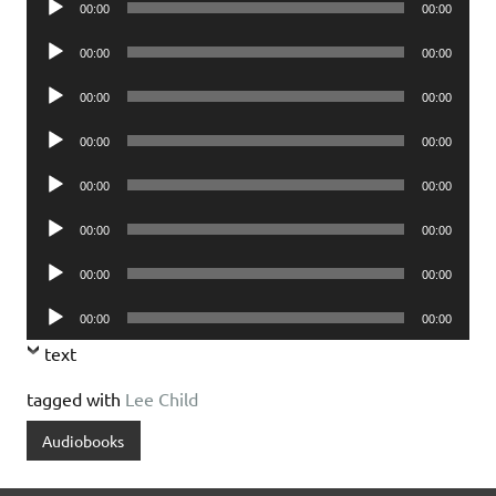
00:00
00:00
Player
Audio
00:00
00:00
Player
Audio
00:00
00:00
Player
Audio
00:00
00:00
Player
Audio
00:00
00:00
Player
Audio
00:00
00:00
Player
Audio
00:00
00:00
Player
Audio
00:00
00:00
Player
text
tagged with
Lee Child
Audiobooks