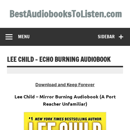
Skip
to
BestAudiobooksToListen.com
content
MENU
SIDEBAR
LEE CHILD – ECHO BURNING AUDIOBOOK
Download and Keep Forever
Lee Child – Mirror Burning Audiobook (A Port
Reacher Unfamiliar)