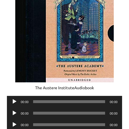
The Austere InstituteAudiobook
Audio
00:00
00:00
Player
Audio
00:00
00:00
Player
Audio
00:00
00:00