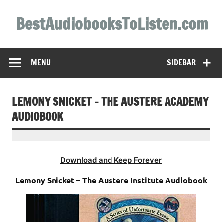
Skip
to
BestAudiobooksToListen.com
content
MENU
SIDEBAR
LEMONY SNICKET – THE AUSTERE ACADEMY
AUDIOBOOK
Download and Keep Forever
Lemony Snicket – The Austere Institute Audiobook