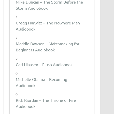
Mike Duncan – The Storm Before the
Storm Audiobook
Gregg Hurwitz – The Nowhere Man
Audiobook
Maddie Dawson – Matchmaking for
Beginners Audiobook
Carl Hiaasen – Flush Audiobook
Michelle Obama – Becoming
Audiobook
Rick Riordan – The Throne of Fire
Audiobook