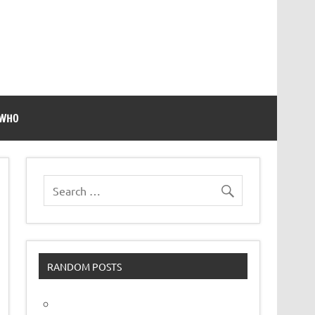
 WHO
RANDOM POSTS