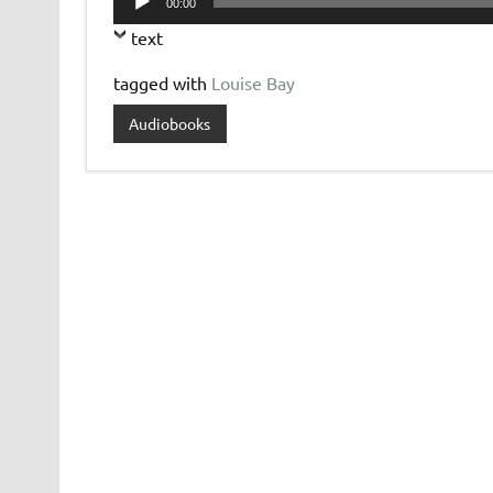
00:00
Player
text
tagged with
Louise Bay
Audiobooks