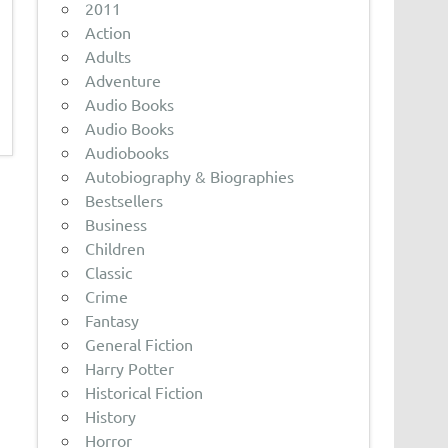
2011
Action
Adults
Adventure
Audio Books
Audio Books
Audiobooks
Autobiography & Biographies
Bestsellers
Business
Children
Classic
Crime
Fantasy
General Fiction
Harry Potter
Historical Fiction
History
Horror