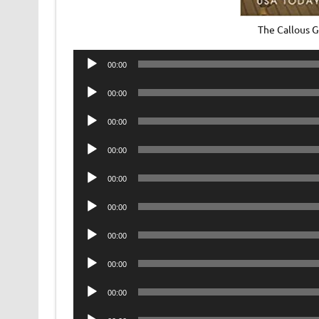
The Callous 
Audio
00:00
Player
Audio
00:00
Player
Audio
00:00
Player
Audio
00:00
Player
Audio
00:00
Player
Audio
00:00
Player
Audio
00:00
Player
Audio
00:00
Player
Audio
00:00
Player
Audio