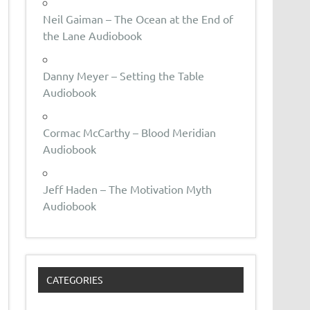
Neil Gaiman – The Ocean at the End of
the Lane Audiobook
Danny Meyer – Setting the Table
Audiobook
Cormac McCarthy – Blood Meridian
Audiobook
Jeff Haden – The Motivation Myth
Audiobook
CATEGORIES