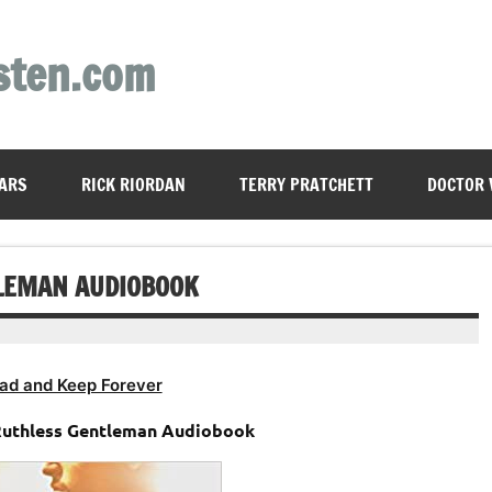
sten.com
ARS
RICK RIORDAN
TERRY PRATCHETT
DOCTOR
TLEMAN AUDIOBOOK
ad and Keep Forever
 Ruthless Gentleman Audiobook