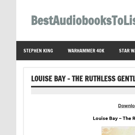
Skip
to
content
BestAudiobooksToLi
STEPHEN KING
WARHAMMER 40K
STAR W
LOUISE BAY – THE RUTHLESS GEN
Downlo
Louise Bay – The