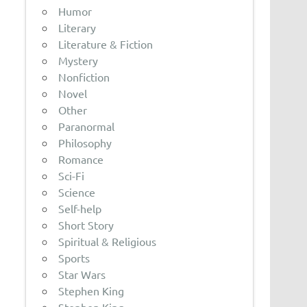
Humor
Literary
Literature & Fiction
Mystery
Nonfiction
Novel
Other
Paranormal
Philosophy
Romance
Sci-Fi
Science
Self-help
Short Story
Spiritual & Religious
Sports
Star Wars
Stephen King