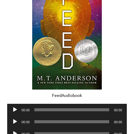
FeedAudiobook
Audio
00:00
00:00
Player
Audio
00:00
00:00
Player
Audio
00:00
00:00