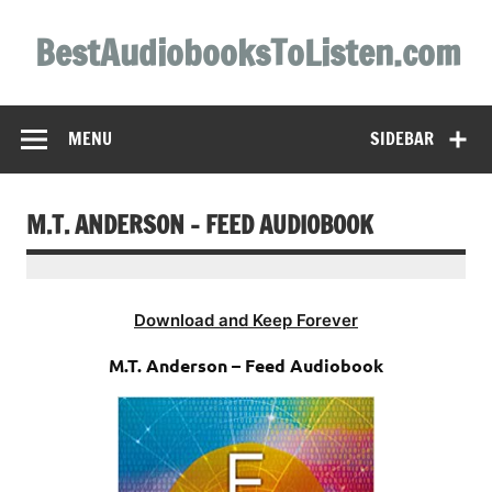
Skip
to
BestAudiobooksToListen.com
content
MENU
SIDEBAR
M.T. ANDERSON – FEED AUDIOBOOK
Download and Keep Forever
M.T. Anderson – Feed Audiobook