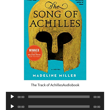
The Track of AchillesAudiobook
Audio
00:00
00:00
Player
Audio
00:00
00:00