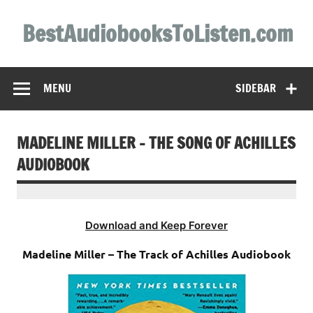
Skip
to
BestAudiobooksToListen.com
content
MENU
SIDEBAR
MADELINE MILLER – THE SONG OF ACHILLES
AUDIOBOOK
Download and Keep Forever
Madeline Miller – The Track of Achilles Audiobook