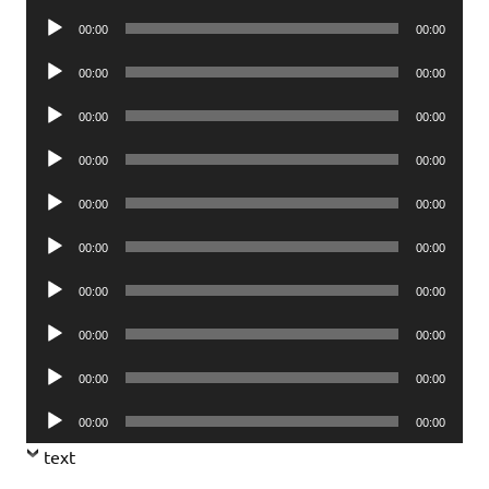
Player
Audio
00:00
00:00
Player
Audio
00:00
00:00
Player
Audio
00:00
00:00
Player
Audio
00:00
00:00
Player
Audio
00:00
00:00
Player
Audio
00:00
00:00
Player
Audio
00:00
00:00
Player
Audio
00:00
00:00
Player
Audio
00:00
00:00
Player
Audio
00:00
00:00
Player
text