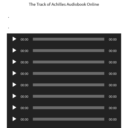
The Track of Achilles Audiobook Online
.
.
Audio
00:00
00:00
Player
Audio
00:00
00:00
Player
Audio
00:00
00:00
Player
Audio
00:00
00:00
Player
Audio
00:00
00:00
Player
Audio
00:00
00:00
Player
Audio
00:00
00:00
Player
Audio
00:00
00:00
Player