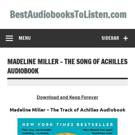
Skip
to
BestAudiobooksToListen.com
content
MENU
SIDEBAR
MADELINE MILLER – THE SONG OF ACHILLES
AUDIOBOOK
Download and Keep Forever
Madeline Miller – The Track of Achilles Audiobook