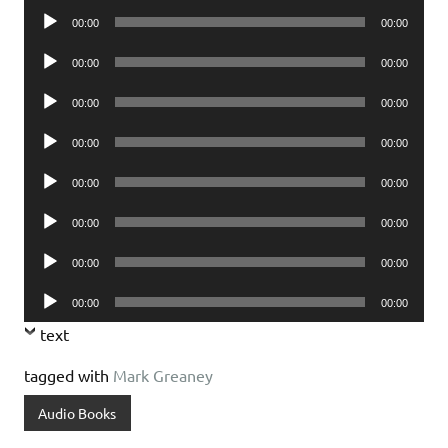
Audio
00:00
00:00
Player
Audio
00:00
00:00
Player
Audio
00:00
00:00
Player
Audio
00:00
00:00
Player
Audio
00:00
00:00
Player
Audio
00:00
00:00
Player
Audio
00:00
00:00
Player
Audio
00:00
00:00
Player
text
tagged with
Mark Greaney
Audio Books