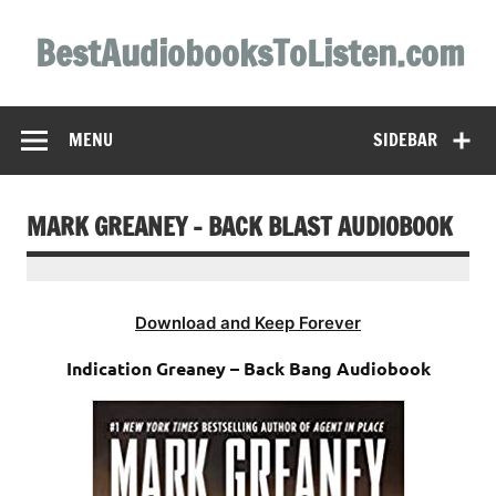
Skip
to
BestAudiobooksToListen.com
content
MENU
SIDEBAR
MARK GREANEY – BACK BLAST AUDIOBOOK
Download and Keep Forever
Indication Greaney – Back Bang Audiobook