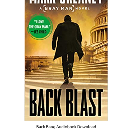
Back Bang Audiobook Download