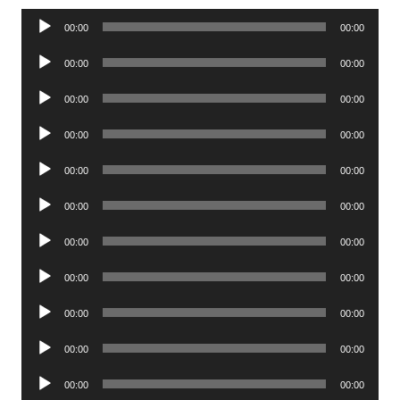
Audio
00:00
00:00
Player
Audio
00:00
00:00
Player
Audio
00:00
00:00
Player
Audio
00:00
00:00
Player
Audio
00:00
00:00
Player
Audio
00:00
00:00
Player
Audio
00:00
00:00
Player
Audio
00:00
00:00
Player
Audio
00:00
00:00
Player
Audio
00:00
00:00
Player
Audio
00:00
00:00
Player