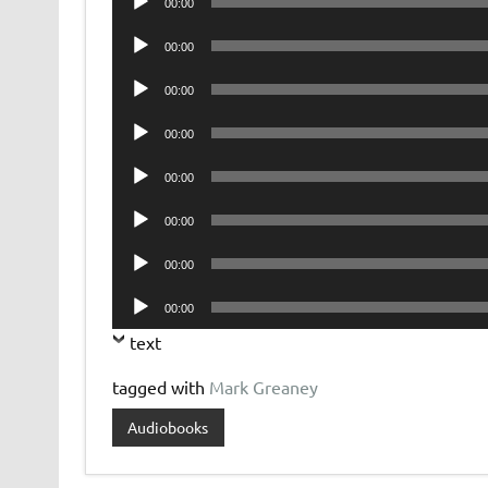
00:00
Player
Audio
00:00
Player
Audio
00:00
Player
Audio
00:00
Player
Audio
00:00
Player
Audio
00:00
Player
Audio
00:00
Player
Audio
00:00
Player
text
tagged with
Mark Greaney
Audiobooks