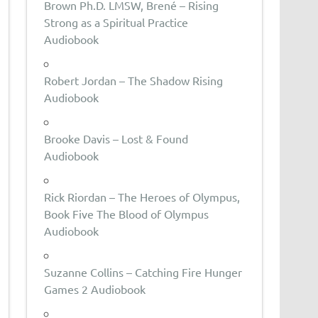
Brown Ph.D. LMSW, Brené – Rising
Strong as a Spiritual Practice
Audiobook
Robert Jordan – The Shadow Rising
Audiobook
Brooke Davis – Lost & Found
Audiobook
Rick Riordan – The Heroes of Olympus,
Book Five The Blood of Olympus
Audiobook
Suzanne Collins – Catching Fire Hunger
Games 2 Audiobook