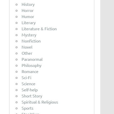
History
Horror
Humor
Literary
Literature & Fiction
Mystery
Nonfiction
Novel
Other
Paranormal
Philosophy
Romance
Sci-Fi
Science
Self-help
Short Story
Spiritual & Religious
Sports