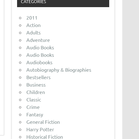
CATEGORIES
2011
Action
Adults
Adventure
Audio Books
Audio Books
Audiobooks
Autobiography & Biographies
Bestsellers
Business
Children
Classic
Crime
Fantasy
General Fiction
Harry Potter
Historical Fiction