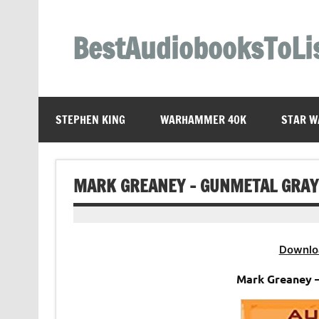
Skip
to
content
BestAudiobooksToLi
STEPHEN KING
WARHAMMER 40K
STAR W
MARK GREANEY – GUNMETAL GRAY
Downlo
Mark Greaney 