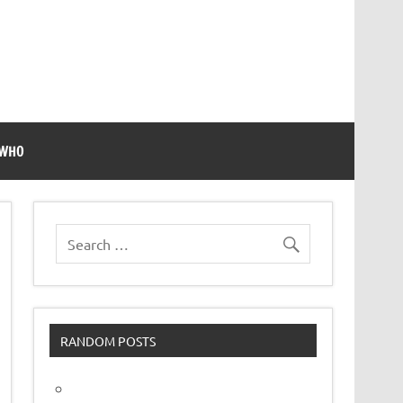
 WHO
RANDOM POSTS