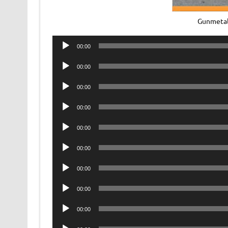
Gunmetal
Audio
00:00
Player
Audio
00:00
Player
Audio
00:00
Player
Audio
00:00
Player
Audio
00:00
Player
Audio
00:00
Player
Audio
00:00
Player
Audio
00:00
Player
Audio
00:00
Player
Audio