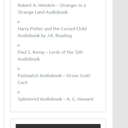
Robert A. Heinlein – Stranger in a
Strange Land Audiobook
Harry Potter and the Cursed Child
Audiobook by J.K. Rowling
Paul S. Kemp – Lords of the Sith
Audiobook
Pastwatch Audiobook – Orson Scott
Card
Splintered Audiobook – A. G. Howard