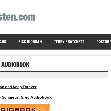
sten.com
ARS
RICK RIORDAN
TERRY PRATCHETT
DOCTOR
 AUDIOBOOK
ad and Keep Forever
– Gunmetal Grey Audiobook