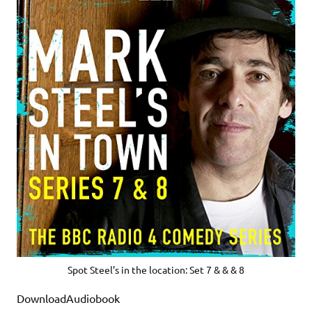
Spot Steel’s in the location: Set 7 & & & 8
DownloadAudiobook