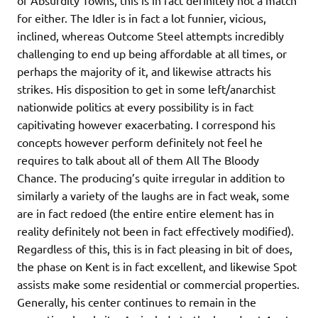
of Absurdity Towns, this is in fact definitely not a match
for either. The Idler is in fact a lot funnier, vicious,
inclined, whereas Outcome Steel attempts incredibly
challenging to end up being affordable at all times, or
perhaps the majority of it, and likewise attracts his
strikes. His disposition to get in some left/anarchist
nationwide politics at every possibility is in fact
capitivating however exacerbating. I correspond his
concepts however perform definitely not feel he
requires to talk about all of them All The Bloody
Chance. The producing’s quite irregular in addition to
similarly a variety of the laughs are in fact weak, some
are in fact redoed (the entire entire element has in
reality definitely not been in fact effectively modified).
Regardless of this, this is in fact pleasing in bit of does,
the phase on Kent is in fact excellent, and likewise Spot
assists make some residential or commercial properties.
Generally, his center continues to remain in the