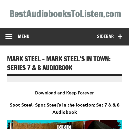
Skip
to
BestAudiobooksToListen.com
content
MENU
SIDEBAR
MARK STEEL – MARK STEEL’S IN TOWN:
SERIES 7 & 8 AUDIOBOOK
Download and Keep Forever
Spot Steel- Spot Steel’s in the location: Set 7 & & 8
Audiobook