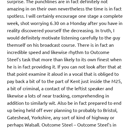
surprise. The punchlines are in fact definitely not
amazing in on their own nevertheless the time is in fact
spotless. I will certainly encourage one stage a complete
week, shot worrying 6.30 on a Monday after you have in
reality discovered yourself the decreasing. In truth, I
would definitely motivate listening carefully to the guy
themself on his broadcast course. There is in fact an
incredible speed and likewise rhythm to Outcome
Steel’s task that more than likely to its own finest when
he is in fact providing it. If you can not look after that at
that point examine it aloud in a vocal that is obliged to
pay back a bit of to the part of Kent just inside the M25,
a bit of criminal, a contact of the leftist speaker and
likewise a lots of near tracking, comprehending in
addition to similarly wit. Also be in fact prepared to end
up being held off ever planning to probably to Bristol,
Gateshead, Yorkshire, any sort of kind of highway or
perhaps Walsall. Outcome Steel – Outcome Steel’s in