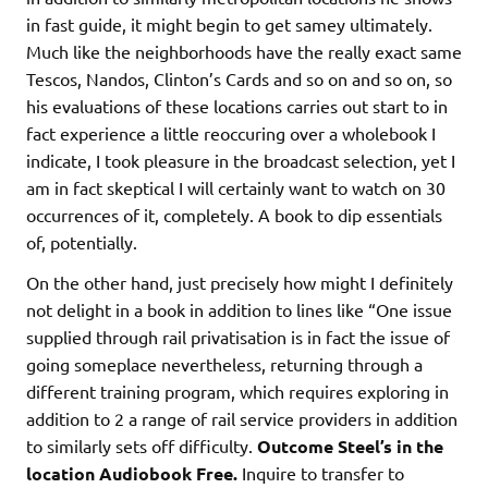
in fast guide, it might begin to get samey ultimately.
Much like the neighborhoods have the really exact same
Tescos, Nandos, Clinton’s Cards and so on and so on, so
his evaluations of these locations carries out start to in
fact experience a little reoccuring over a wholebook I
indicate, I took pleasure in the broadcast selection, yet I
am in fact skeptical I will certainly want to watch on 30
occurrences of it, completely. A book to dip essentials
of, potentially.
On the other hand, just precisely how might I definitely
not delight in a book in addition to lines like “One issue
supplied through rail privatisation is in fact the issue of
going someplace nevertheless, returning through a
different training program, which requires exploring in
addition to 2 a range of rail service providers in addition
to similarly sets off difficulty.
Outcome Steel’s in the
location Audiobook Free.
Inquire to transfer to