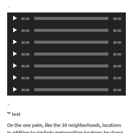
.
Audio
00:00
00:00
Player
Audio
00:00
00:00
Player
Audio
00:00
00:00
Player
Audio
00:00
00:00
Player
Audio
00:00
00:00
Player
Audio
00:00
00:00
Player
Audio
00:00
00:00
Player
.
text
On the one palm, like the 30 neighborhoods, locations
in addition to similarly metropolitan locations he shows