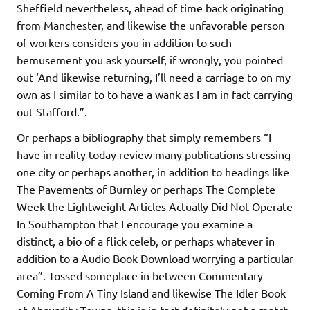
Sheffield nevertheless, ahead of time back originating
from Manchester, and likewise the unfavorable person
of workers considers you in addition to such
bemusement you ask yourself, if wrongly, you pointed
out ‘And likewise returning, I’ll need a carriage to on my
own as I similar to to have a wank as I am in fact carrying
out Stafford.”.
Or perhaps a bibliography that simply remembers “I
have in reality today review many publications stressing
one city or perhaps another, in addition to headings like
The Pavements of Burnley or perhaps The Complete
Week the Lightweight Articles Actually Did Not Operate
In Southampton that I encourage you examine a
distinct, a bio of a flick celeb, or perhaps whatever in
addition to a Audio Book Download worrying a particular
area”. Tossed someplace in between Commentary
Coming From A Tiny Island and likewise The Idler Book