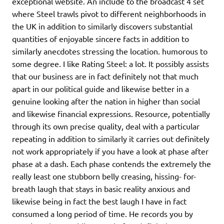
exceptional website. An include to the broadcast 4 set
where Steel trawls pivot to different neighborhoods in
the UK in addition to similarly discovers substantial
quantities of enjoyable sincere facts in addition to
similarly anecdotes stressing the location. humorous to
some degree. I like Rating Steel: a lot. It possibly assists
that our business are in fact definitely not that much
apart in our political guide and likewise better in a
genuine looking after the nation in higher than social
and likewise financial expressions. Resource, potentially
through its own precise quality, deal with a particular
repeating in addition to similarly it carries out definitely
not work appropriately if you have a look at phase after
phase at a dash. Each phase contends the extremely the
really least one stubborn belly creasing, hissing- for-
breath laugh that stays in basic reality anxious and
likewise being in fact the best laugh I have in fact
consumed a long period of time. He records you by