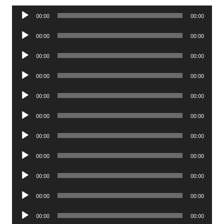
Audio
00:00
00:00
Player
Audio
00:00
00:00
Player
Audio
00:00
00:00
Player
Audio
00:00
00:00
Player
Audio
00:00
00:00
Player
Audio
00:00
00:00
Player
Audio
00:00
00:00
Player
Audio
00:00
00:00
Player
Audio
00:00
00:00
Player
Audio
00:00
00:00
Player
Audio
00:00
00:00
Player