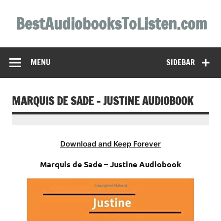
Skip
to
BestAudiobooksToListen.com
content
MENU
SIDEBAR
MARQUIS DE SADE – JUSTINE AUDIOBOOK
Download and Keep Forever
Marquis de Sade – Justine Audiobook