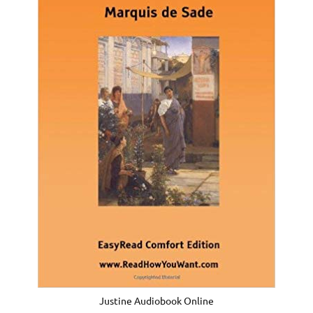
Justine Audiobook Online