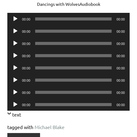
Dancings with WolvesAudiobook
Audio
00:00
00:00
Player
Audio
00:00
00:00
Player
Audio
00:00
00:00
Player
Audio
00:00
00:00
Player
Audio
00:00
00:00
Player
Audio
00:00
00:00
Player
Audio
00:00
00:00
Player
Audio
00:00
00:00
Player
text
tagged with
Michael Blake