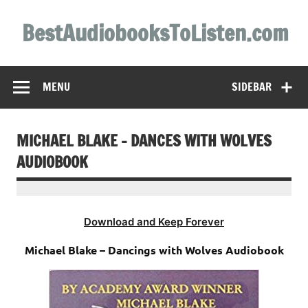
Skip
to
BestAudiobooksToListen.com
content
MENU
SIDEBAR
MICHAEL BLAKE – DANCES WITH WOLVES
AUDIOBOOK
Download and Keep Forever
Michael Blake – Dancings with Wolves Audiobook