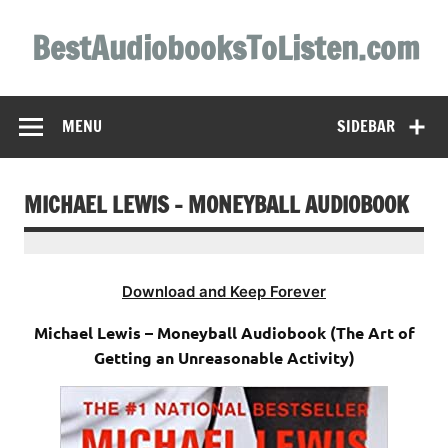
Skip
to
BestAudiobooksToListen.com
content
MENU
SIDEBAR
MICHAEL LEWIS – MONEYBALL AUDIOBOOK
Download and Keep Forever
Michael Lewis – Moneyball Audiobook (The Art of
Getting an Unreasonable Activity)