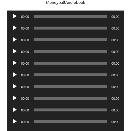
MoneyballAudiobook
Audio
00:00
00:00
Player
Audio
00:00
00:00
Player
Audio
00:00
00:00
Player
Audio
00:00
00:00
Player
Audio
00:00
00:00
Player
Audio
00:00
00:00
Player
Audio
00:00
00:00
Player
Audio
00:00
00:00
Player
Audio
00:00
00:00
Player
Audio
00:00
00:00
Player
Audio