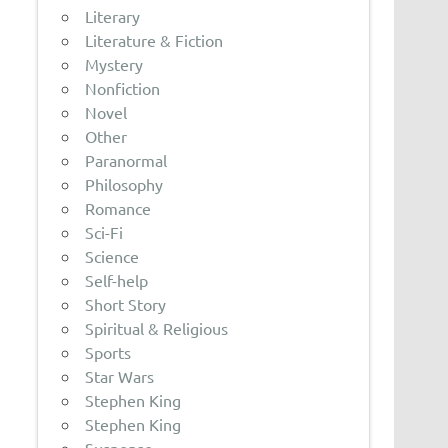
Literary
Literature & Fiction
Mystery
Nonfiction
Novel
Other
Paranormal
Philosophy
Romance
Sci-Fi
Science
Self-help
Short Story
Spiritual & Religious
Sports
Star Wars
Stephen King
Stephen King