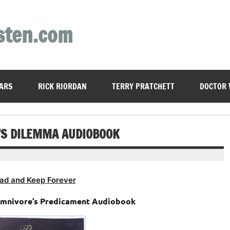
sten.com
ARS
RICK RIORDAN
TERRY PRATCHETT
DOCTOR
’S DILEMMA AUDIOBOOK
ad and Keep Forever
 Omnivore’s Predicament Audiobook