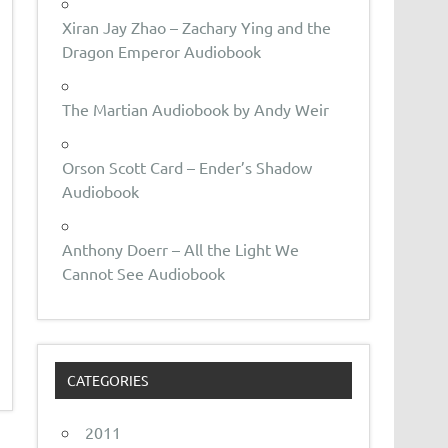
Xiran Jay Zhao – Zachary Ying and the
Dragon Emperor Audiobook
The Martian Audiobook by Andy Weir
Orson Scott Card – Ender’s Shadow
Audiobook
Anthony Doerr – All the Light We
Cannot See Audiobook
CATEGORIES
2011