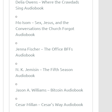
Delia Owens – Where the Crawdads
Sing Audiobook
Mo Isom – Sex, Jesus, and the
Conversations the Church Forgot
Audiobook
Jenna Fischer – The Office BFFs
Audiobook
N. K. Jemisin – The Fifth Season
Audiobook
Jason A. Williams – Bitcoin Audiobook
Cesar Millan – Cesar’s Way Audiobook