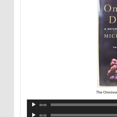
The Omnivor
Audio
00:00
Player
Audio
00:00