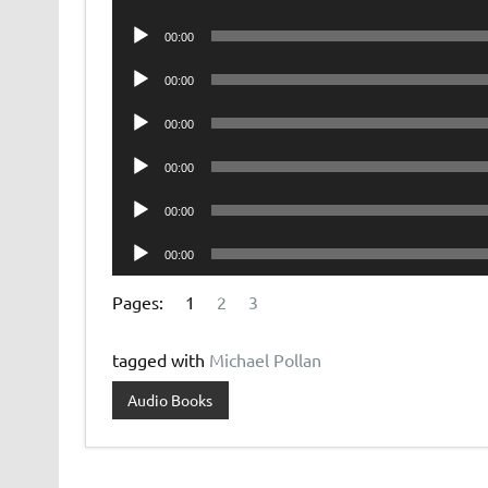
Player
Audio
00:00
Player
Audio
00:00
Player
Audio
00:00
Player
Audio
00:00
Player
Audio
00:00
Player
Audio
00:00
Player
Pages:
1
2
3
tagged with
Michael Pollan
Audio Books