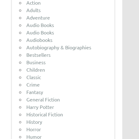
Action
Adults
Adventure
Audio Books
Audio Books
Audiobooks
Autobiography & Biographies
Bestsellers
Business
Children
Classic
Crime
Fantasy
General Fiction
Harry Potter
Historical Fiction
History
Horror
Humor