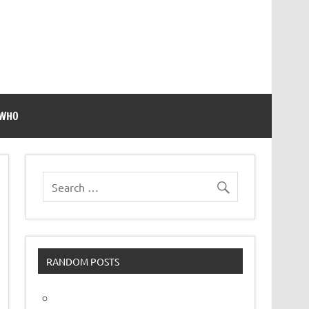
 WHO
RANDOM POSTS