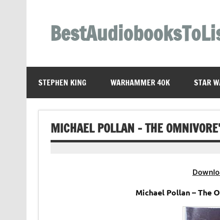
Skip
to
content
BestAudiobooksToLi
STEPHEN KING
WARHAMMER 40K
STAR W
MICHAEL POLLAN – THE OMNIVORE
Downlo
Michael Pollan – The