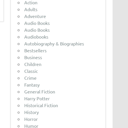
Action
Adults
Adventure
Audio Books
Audio Books
Audiobooks
Autobiography & Biographies
Bestsellers
Business
Children
Classic
Crime
Fantasy
General Fiction
Harry Potter
Historical Fiction
History
Horror
Humor