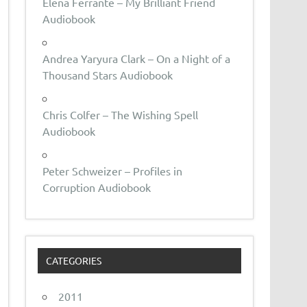
Elena Ferrante – My Brilliant Friend
Audiobook
Andrea Yaryura Clark – On a Night of a
Thousand Stars Audiobook
Chris Colfer – The Wishing Spell
Audiobook
Peter Schweizer – Profiles in
Corruption Audiobook
CATEGORIES
2011