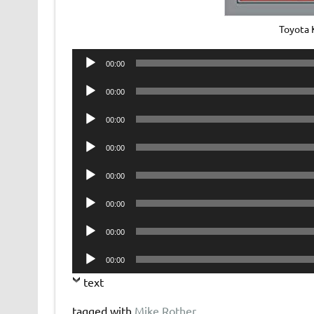
Toyota 
Audio
00:00
Player
Audio
00:00
Player
Audio
00:00
Player
Audio
00:00
Player
Audio
00:00
Player
Audio
00:00
Player
Audio
00:00
Player
Audio
00:00
Player
text
tagged with
Mike Rother