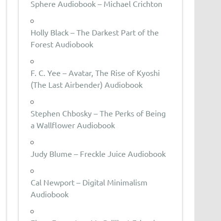
Sphere Audiobook – Michael Crichton
Holly Black – The Darkest Part of the
Forest Audiobook
F. C. Yee – Avatar, The Rise of Kyoshi
(The Last Airbender) Audiobook
Stephen Chbosky – The Perks of Being
a Wallflower Audiobook
Judy Blume – Freckle Juice Audiobook
Cal Newport – Digital Minimalism
Audiobook