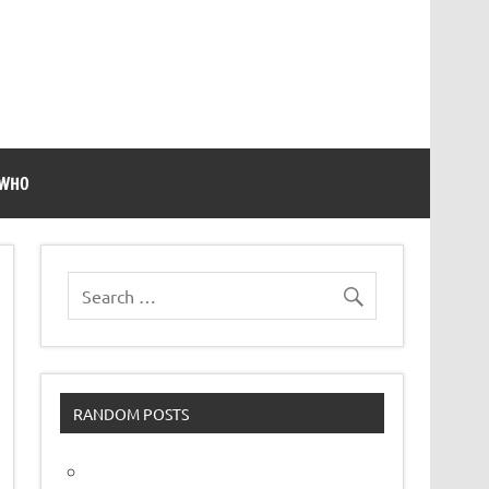
 WHO
RANDOM POSTS