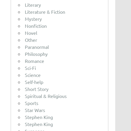
Literary
Literature & Fiction
Mystery
Nonfiction
Novel
Other
Paranormal
Philosophy
Romance
Sci-Fi
Science
Self-help
Short Story
Spiritual & Religious
Sports
Star Wars
Stephen King
Stephen King