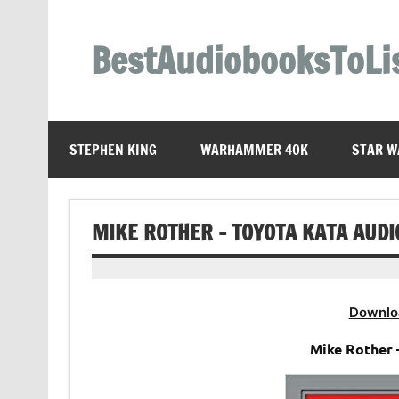
Skip
to
content
BestAudiobooksToLi
STEPHEN KING
WARHAMMER 40K
STAR W
MIKE ROTHER – TOYOTA KATA AUD
Downlo
Mike Rother 