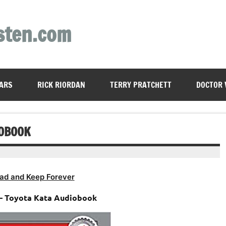
sten.com
ARS
RICK RIORDAN
TERRY PRATCHETT
DOCTOR
IOBOOK
ad and Keep Forever
– Toyota Kata Audiobook