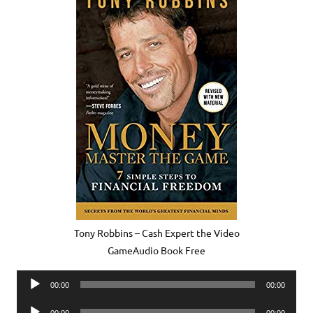
Tony Robbins – Cash Expert the Video
GameAudio Book Free
Audio
00:00
00:00
Player
Audio