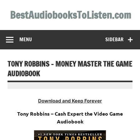
Skip
to
BestAudiobooksToListen.com
content
MENU
SIDEBAR
TONY ROBBINS – MONEY MASTER THE GAME
AUDIOBOOK
Download and Keep Forever
Tony Robbins – Cash Expert the Video Game
Audiobook