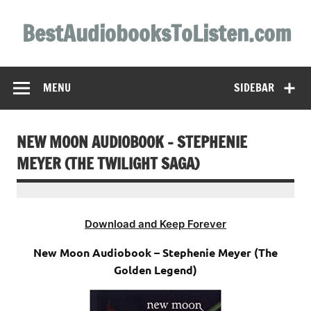
Skip
to
BestAudiobooksToListen.com
content
MENU
SIDEBAR
NEW MOON AUDIOBOOK – STEPHENIE
MEYER (THE TWILIGHT SAGA)
Download and Keep Forever
New Moon Audiobook – Stephenie Meyer (The
Golden Legend)