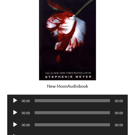
New MoonAudiobook
Audio
00:00
00:00
Player
Audio
00:00
00:00
Player
Audio
00:00
00:00
Player
Audio