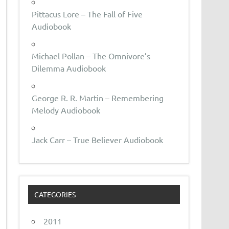
Pittacus Lore – The Fall of Five
Audiobook
Michael Pollan – The Omnivore’s
Dilemma Audiobook
George R. R. Martin – Remembering
Melody Audiobook
Jack Carr – True Believer Audiobook
CATEGORIES
2011