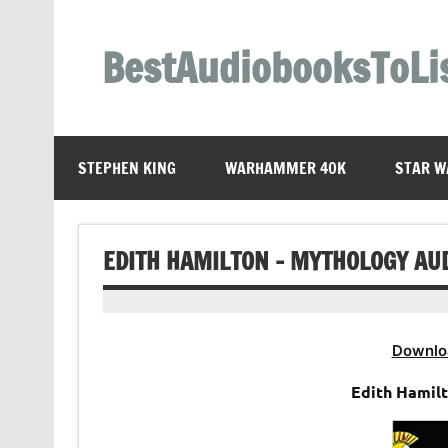
Skip
to
content
BestAudiobooksToLi
STEPHEN KING
WARHAMMER 40K
STAR W
EDITH HAMILTON – MYTHOLOGY AU
Downlo
Edith Hamil