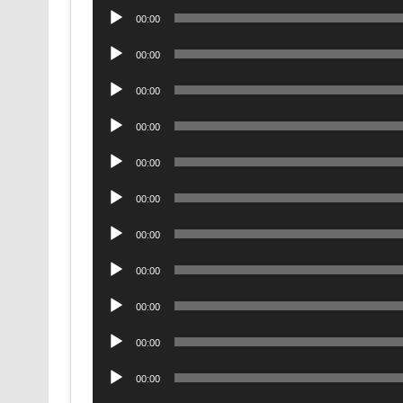
Audio
00:00
Player
Audio
00:00
Player
Audio
00:00
Player
Audio
00:00
Player
Audio
00:00
Player
Audio
00:00
Player
Audio
00:00
Player
Audio
00:00
Player
Audio
00:00
Player
Audio
00:00
Player
Audio
00:00
Player