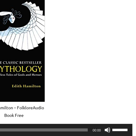
milton – FolkloreAudio
Book Free
Use
00:00
Up/Down