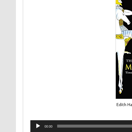
Edith Ha
Audio
00:00
Player