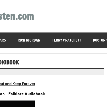
sten.com
ARS
RICK RIORDAN
TERRY PRATCHETT
DOCTOR
DIOBOOK
ad and Keep Forever
ton – Folklore Audiobook