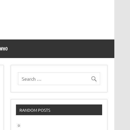
 WHO
RANDOM POSTS