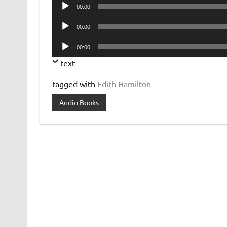
Audio
00:00
Player
Audio
00:00
Player
Audio
00:00
Player
text
tagged with
Edith Hamilton
Audio Books