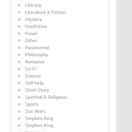
Literary
Literature & Fiction
Mystery
Nonfiction
Novel
Other
Paranormal
Philosophy
Romance
Sci-Fi
Science
Self-help
Short Story
Spiritual & Religious
Sports
Star Wars
Stephen King
Stephen King