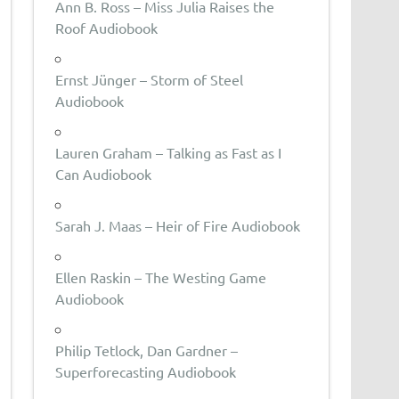
Ann B. Ross – Miss Julia Raises the
Roof Audiobook
Ernst Jünger – Storm of Steel
Audiobook
Lauren Graham – Talking as Fast as I
Can Audiobook
Sarah J. Maas – Heir of Fire Audiobook
Ellen Raskin – The Westing Game
Audiobook
Philip Tetlock, Dan Gardner –
Superforecasting Audiobook