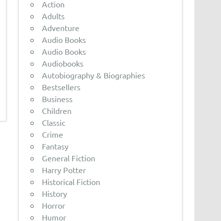
Action
Adults
Adventure
Audio Books
Audio Books
Audiobooks
Autobiography & Biographies
Bestsellers
Business
Children
Classic
Crime
Fantasy
General Fiction
Harry Potter
Historical Fiction
History
Horror
Humor