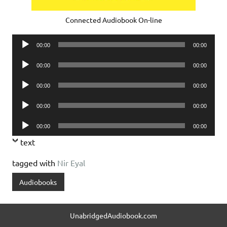
Connected Audiobook On-line
Audio
00:00
00:00
Player
Audio
00:00
00:00
Player
Audio
00:00
00:00
Player
Audio
00:00
00:00
Player
Audio
00:00
00:00
Player
text
tagged with
Nir Eyal
Audiobooks
UnabridgedAudiobook.com