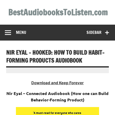
Skip
to
BestAudiobooksToListen.com
content
MENU
SIDEBAR
NIR EYAL – HOOKED: HOW TO BUILD HABIT-
FORMING PRODUCTS AUDIOBOOK
Download and Keep Forever
Nir Eyal – Connected Audiobook (How one can Build
Behavior-Forming Product)