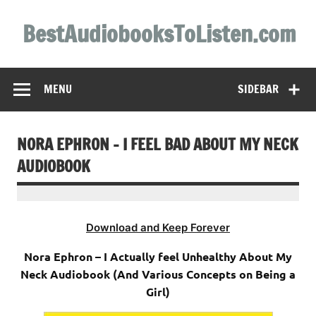
Skip
to
BestAudiobooksToListen.com
content
MENU
SIDEBAR
NORA EPHRON – I FEEL BAD ABOUT MY NECK
AUDIOBOOK
Download and Keep Forever
Nora Ephron – I Actually feel Unhealthy About My
Neck Audiobook (And Various Concepts on Being a
Girl)