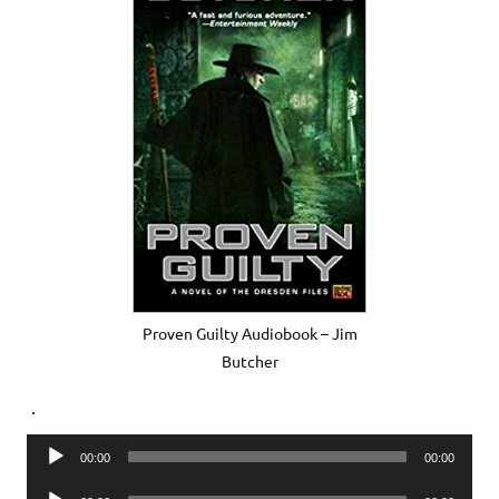
Proven Guilty Audiobook – Jim
Butcher
.
Audio
00:00
00:00
Player
Audio