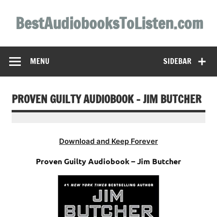
Skip
to
BestAudiobooksToListen.com
content
MENU
SIDEBAR
PROVEN GUILTY AUDIOBOOK – JIM BUTCHER
Download and Keep Forever
Proven Guilty Audiobook – Jim Butcher