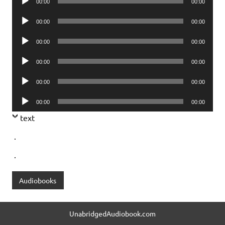
00:00
00:00
Player
Audio
00:00
00:00
Player
Audio
00:00
00:00
Player
Audio
00:00
00:00
Player
Audio
00:00
00:00
Player
Audio
00:00
00:00
Player
text
.
.
Audiobooks
UnabridgedAudiobook.com