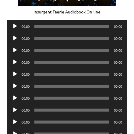
Insurgent Faerie Audiobook On-line
Audio
00:00
00:00
Player
Audio
00:00
00:00
Player
Audio
00:00
00:00
Player
Audio
00:00
00:00
Player
Audio
00:00
00:00
Player
Audio
00:00
00:00
Player
Audio
00:00
00:00
Player
Audio
00:00
00:00
Player
Audio
00:00
00:00
Player
Audio