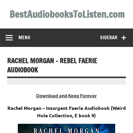
Skip
to
BestAudiobooksToListen.com
content
MENU
SIDEBAR
RACHEL MORGAN – REBEL FAERIE
AUDIOBOOK
Download and Keep Forever
Rachel Morgan – Insurgent Faerie Audiobook (Weird
Hole Collection, E book 9)