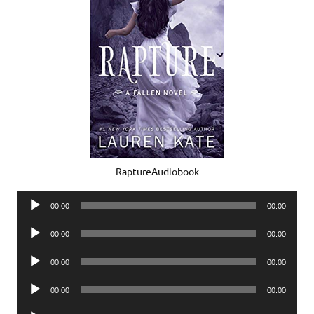
RaptureAudiobook
Audio
00:00
00:00
Player
Audio
00:00
00:00
Player
Audio
00:00
00:00
Player
Audio
00:00
00:00
Player
Audio