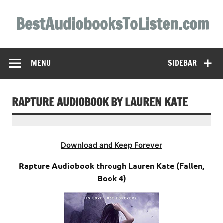
Skip
to
BestAudiobooksToListen.com
content
MENU
SIDEBAR
RAPTURE AUDIOBOOK BY LAUREN KATE
Download and Keep Forever
Rapture Audiobook through Lauren Kate (Fallen,
Book 4)