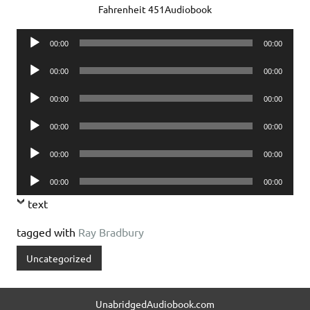
Fahrenheit 451Audiobook
Audio
00:00
00:00
Player
Audio
00:00
00:00
Player
Audio
00:00
00:00
Player
Audio
00:00
00:00
Player
Audio
00:00
00:00
Player
Audio
00:00
00:00
Player
text
tagged with
Ray Bradbury
Uncategorized
UnabridgedAudiobook.com