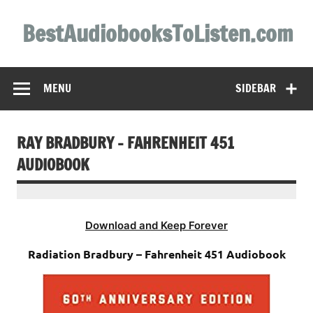
Skip
to
BestAudiobooksToListen.com
content
MENU
SIDEBAR
RAY BRADBURY – FAHRENHEIT 451
AUDIOBOOK
Download and Keep Forever
Radiation Bradbury – Fahrenheit 451 Audiobook